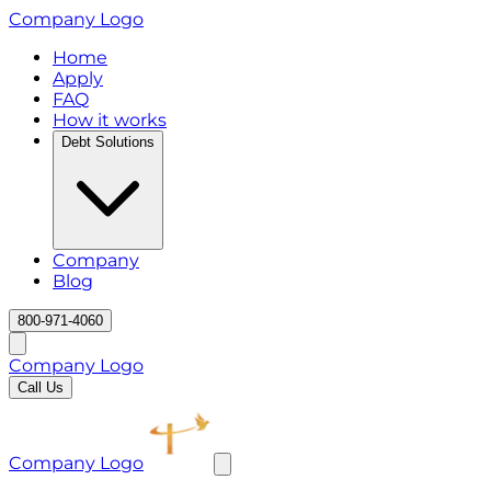
Company Logo
Home
Apply
FAQ
How it works
Debt Solutions
Company
Blog
800-971-4060
Company Logo
Call Us
Company Logo