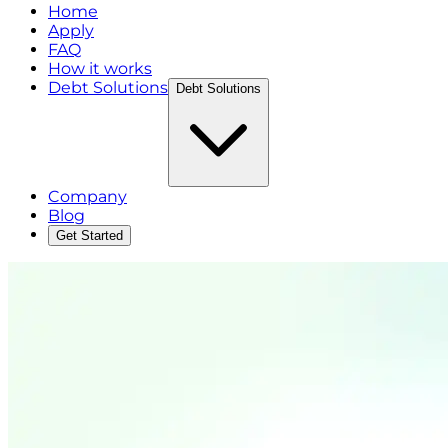
Home
Apply
FAQ
How it works
Debt Solutions
Debt Solutions
Company
Blog
Get Started