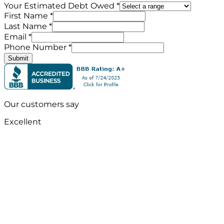
Your Estimated Debt Owed *
First Name *
Last Name *
Email *
Phone Number *
Submit
Our customers say
Excellent