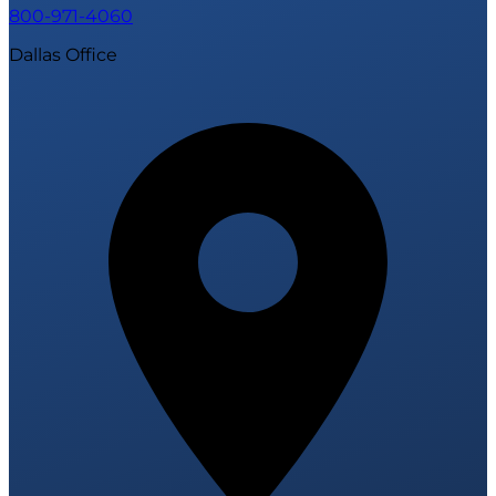
800-971-4060
Dallas Office