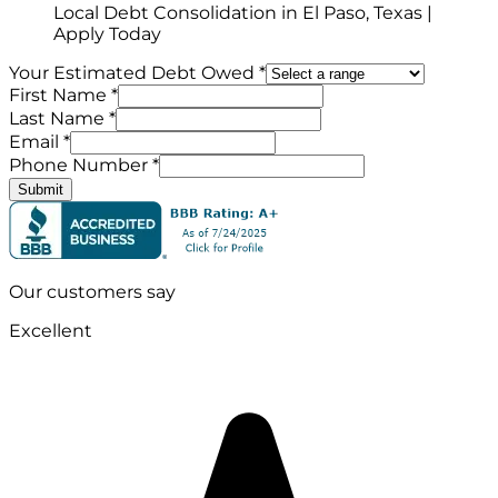
Local Debt Consolidation in El Paso, Texas |
Apply Today
Your Estimated Debt Owed *
First Name *
Last Name *
Email *
Phone Number *
Submit
Our customers say
Excellent