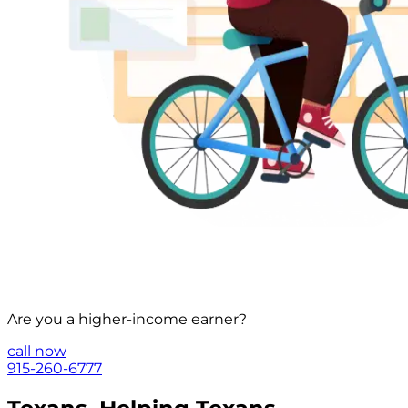
Are you a
higher-income
earner?
call now
915-260-6777