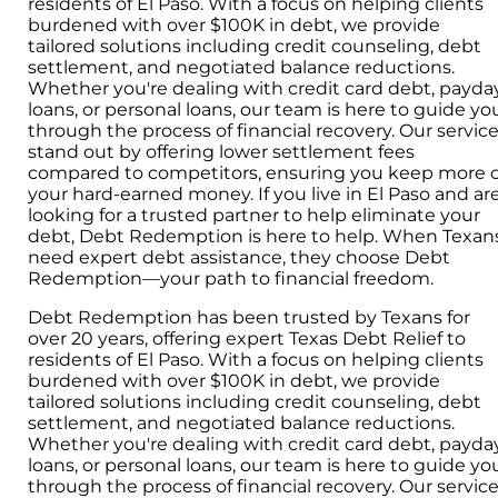
residents of El Paso. With a focus on helping clients
burdened with over $100K in debt, we provide
tailored solutions including credit counseling, debt
settlement, and negotiated balance reductions.
Whether you're dealing with credit card debt, payda
loans, or personal loans, our team is here to guide yo
through the process of financial recovery. Our servic
stand out by offering lower settlement fees
compared to competitors, ensuring you keep more o
your hard-earned money. If you live in El Paso and ar
looking for a trusted partner to help eliminate your
debt, Debt Redemption is here to help. When Texan
need expert debt assistance, they choose Debt
Redemption—your path to financial freedom.
Debt Redemption has been trusted by Texans for
over 20 years, offering expert Texas Debt Relief to
residents of El Paso. With a focus on helping clients
burdened with over $100K in debt, we provide
tailored solutions including credit counseling, debt
settlement, and negotiated balance reductions.
Whether you're dealing with credit card debt, payda
loans, or personal loans, our team is here to guide yo
through the process of financial recovery. Our servic