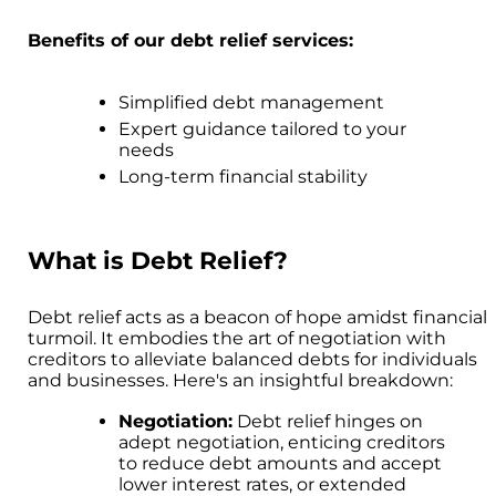
Benefits of our debt relief services:
Simplified debt management
Expert guidance tailored to your
needs
Long-term financial stability
What is Debt Relief?
Debt relief acts as a beacon of hope amidst financial
turmoil. It embodies the art of negotiation with
creditors to alleviate balanced debts for individuals
and businesses. Here's an insightful breakdown:
Negotiation:
Debt relief hinges on
adept negotiation, enticing creditors
to reduce debt amounts and accept
lower interest rates, or extended