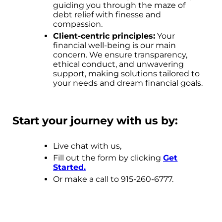
guiding you through the maze of
debt relief with finesse and
compassion.
Client-centric principles:
Your
financial well-being is our main
concern. We ensure transparency,
ethical conduct, and unwavering
support, making solutions tailored to
your needs and dream financial goals.
Start your journey with us by:
Live chat with us,
Fill out the form by clicking
Get
Started
.
Or make a call to 915-260-6777.