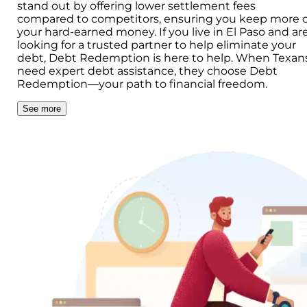
stand out by offering lower settlement fees
compared to competitors, ensuring you keep more o
your hard-earned money. If you live in El Paso and ar
looking for a trusted partner to help eliminate your
debt, Debt Redemption is here to help. When Texan
need expert debt assistance, they choose Debt
Redemption—your path to financial freedom.
See more