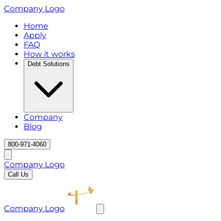
Company Logo
Home
Apply
FAQ
How it works
Debt Solutions
Company
Blog
800-971-4060
Company Logo
Call Us
Company Logo