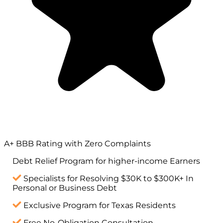
A+ BBB Rating with Zero Complaints
Debt Relief Program for
higher-income
Earners
Specialists for Resolving $30K to $300K+ In
Personal or Business Debt
Exclusive Program for Texas Residents
Free No-Obligation Consultation