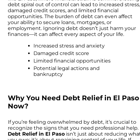
debt spiral out of control can lead to increased stress
damaged credit scores, and limited financial
opportunities. The burden of debt can even affect
your ability to secure loans, mortgages, or
employment. Ignoring debt doesn’t just harm your
finances—it can affect every aspect of your life.
Increased stress and anxiety
Damaged credit score
Limited financial opportunities
Potential legal actions and
bankruptcy
Why You Need Debt Relief in El Paso
Now?
If you’re feeling overwhelmed by debt, it’s crucial to
recognize the signs that you need professional help.
Debt Relief in El Paso
isn’t just about reducing wha
you owe; it’s about regaining control of your life. If