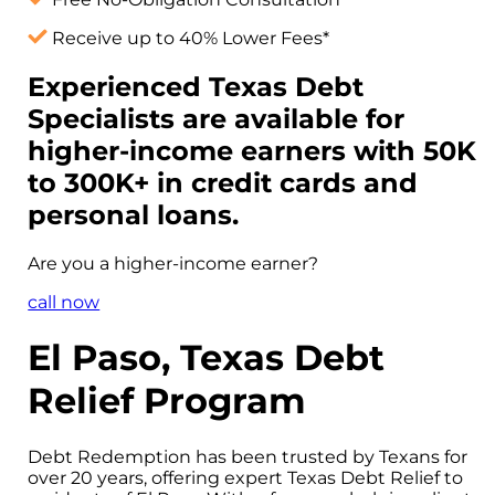
Receive up to 40% Lower Fees*
Experienced Texas Debt
Specialists are available for
higher-income
earners with 50K
to 300K+ in credit cards and
personal loans.
Are you a
higher-income
earner?
call now
El Paso, Texas Debt
Relief Program
Debt Redemption has been trusted by Texans for
over 20 years, offering expert Texas Debt Relief to