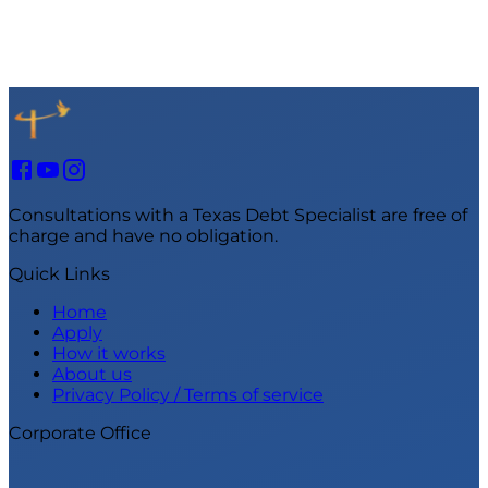
Consultations with a Texas Debt Specialist are free of
charge and have no obligation.
Quick Links
Home
Apply
How it works
About us
Privacy Policy / Terms of service
Corporate Office