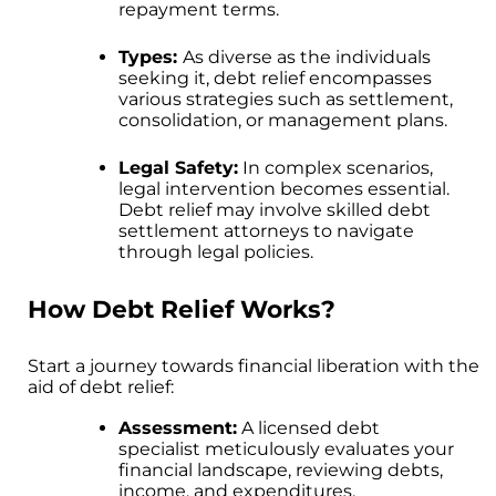
repayment terms.
Types:
As diverse as the individuals
seeking it, debt relief encompasses
various strategies such as settlement,
consolidation, or management plans.
Legal Safety:
In complex scenarios,
legal intervention becomes essential.
Debt relief may involve skilled debt
settlement attorneys to navigate
through legal policies.
How Debt Relief Works?
Start a journey towards financial liberation with the
aid of debt relief:
Assessment:
A licensed debt
specialist meticulously evaluates your
financial landscape, reviewing debts,
income, and expenditures.