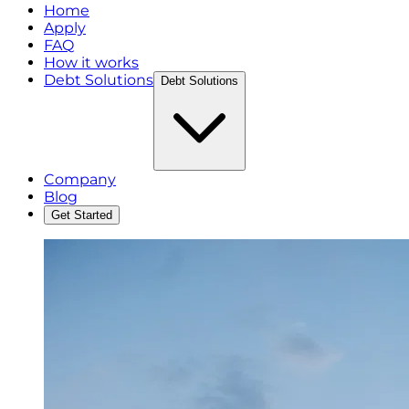
Home
Apply
FAQ
How it works
Debt Solutions
Debt Solutions
Company
Blog
Get Started