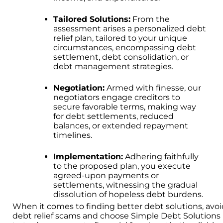
Tailored Solutions:
From the
assessment arises a personalized debt
relief plan, tailored to your unique
circumstances, encompassing debt
settlement, debt consolidation, or
debt management strategies.
Negotiation:
Armed with finesse, our
negotiators engage creditors to
secure favorable terms, making way
for debt settlements, reduced
balances, or extended repayment
timelines.
Implementation:
Adhering faithfully
to the proposed plan, you execute
agreed-upon payments or
settlements, witnessing the gradual
dissolution of hopeless debt burdens.
When it comes to finding better debt solutions, avo
debt relief scams and choose Simple Debt Solutions