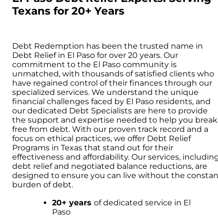
Texans for 20+ Years
Debt Redemption has been the trusted name in
Debt Relief in El Paso for over 20 years. Our
commitment to the El Paso community is
unmatched, with thousands of satisfied clients who
have regained control of their finances through our
specialized services. We understand the unique
financial challenges faced by El Paso residents, and
our dedicated Debt Specialists are here to provide
the support and expertise needed to help you break
free from debt. With our proven track record and a
focus on ethical practices, we offer Debt Relief
Programs in Texas that stand out for their
effectiveness and affordability. Our services, includin
debt relief and negotiated balance reductions, are
designed to ensure you can live without the constan
burden of debt.
20+ years
of dedicated service in El
Paso