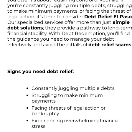
you’re constantly juggling multiple debts, strugglin
to make minimum payments, or facing the threat of
legal action, it’s time to consider
Debt Relief El Paso
Our specialized services offer more than just
simple
debt solutions
; they provide a pathway to long-ter
financial stability. With Debt Redemption, you’ll find
the guidance you need to manage your debt
effectively and avoid the pitfalls of
debt relief scams
Signs you need debt relief:
Constantly juggling multiple debts
Struggling to make minimum
payments
Facing threats of legal action or
bankruptcy
Experiencing overwhelming financial
stress