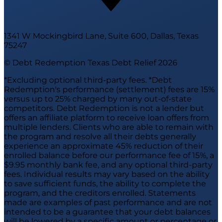
1341 W Mockingbird Lane, Suite 600, Dallas, Texas
75247
© Debt Redemption Texas Debt Relief
2026
*Excluding optional third-party fees. *Debt
Redemption's performance (settlement) fees are 15%
versus up to 25% charged by many out-of-state
competitors. Debt Redemption is not a lender but
offers an affiliate platform to receive loan offers from
multiple lenders. Clients who are able to remain with
the program and resolve all their debts generally
experience an approximate 45% reduction of their
enrolled balance before our performance fee of 15%, a
$9.95 monthly bank fee, and any optional third-party
fees. Individual results may vary based on the ability
to save sufficient funds, the ability to complete the
program, and the creditors enrolled. Statements
made are examples of past performance and are not
intended to be a guarantee that your debt balances
will be lowered by a specific amount or percentage or