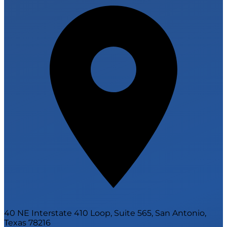
40 NE Interstate 410 Loop, Suite 565, San Antonio,
Texas 78216