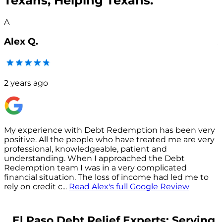
Texans, Helping Texans.
A
Alex Q.
2 years ago
My experience with Debt Redemption has been very
positive. All the people who have treated me are very
s
professional, knowledgeable, patient and
understanding. When I approached the Debt
p
Redemption team I was in a very complicated
financial situation. The loss of income had led me to
c
rely on credit c
...
Read
Alex
's full Google Review
El Paso Debt Relief Experts: Serving