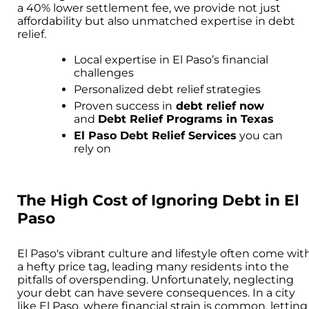
a 40% lower settlement fee, we provide not just
affordability but also unmatched expertise in debt
relief.
Local expertise in El Paso’s financial
challenges
Personalized debt relief strategies
Proven success in
debt relief now
and
Debt Relief Programs in Texas
El Paso Debt Relief Services
you can
rely on
The High Cost of Ignoring Debt in El
Paso
El Paso's vibrant culture and lifestyle often come wit
a hefty price tag, leading many residents into the
pitfalls of overspending. Unfortunately, neglecting
your debt can have severe consequences. In a city
like El Paso, where financial strain is common, letting