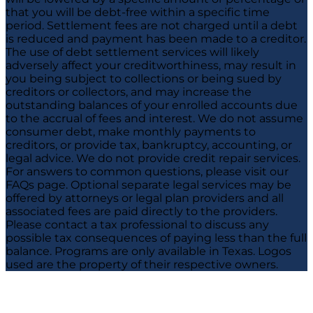
that you will be debt-free within a specific time
period. Settlement fees are not charged until a debt
is reduced and payment has been made to a creditor.
The use of debt settlement services will likely
adversely affect your creditworthiness, may result in
you being subject to collections or being sued by
creditors or collectors, and may increase the
outstanding balances of your enrolled accounts due
to the accrual of fees and interest. We do not assume
consumer debt, make monthly payments to
creditors, or provide tax, bankruptcy, accounting, or
legal advice. We do not provide credit repair services.
For answers to common questions, please visit our
FAQs page. Optional separate legal services may be
offered by attorneys or legal plan providers and all
associated fees are paid directly to the providers.
Please contact a tax professional to discuss any
possible tax consequences of paying less than the full
balance. Programs are only available in Texas. Logos
used are the property of their respective owners.