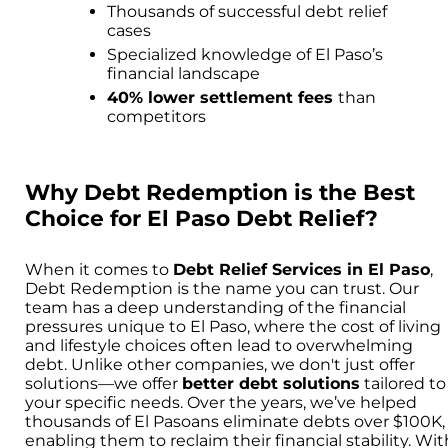
Thousands of successful debt relief
cases
Specialized knowledge of El Paso’s
financial landscape
40% lower settlement fees
than
competitors
Why Debt Redemption is the Best
Choice for El Paso Debt Relief?
When it comes to
Debt Relief Services in El Paso
,
Debt Redemption is the name you can trust. Our
team has a deep understanding of the financial
pressures unique to El Paso, where the cost of living
and lifestyle choices often lead to overwhelming
debt. Unlike other companies, we don't just offer
solutions—we offer
better debt solutions
tailored to
your specific needs. Over the years, we’ve helped
thousands of El Pasoans eliminate debts over $100K,
enabling them to reclaim their financial stability. Wit