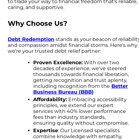
to trade your way to financial freedom that's reliable,
caring, and supportive.
Why Choose Us?
Debt Redemption
stands as your beacon of reliabilit
and compassion amidst financial storms. Here's why
we're your trusted debt relief partner:
Proven Excellence:
With over two
decades of experience, we've steered
thousands towards financial liberation,
getting recognition and trust aplenty,
including recognition from the
Better
Business Bureau (BBB)
Affordability:
Embracing accessibility
principles, we extend our expert
services with 40% lower performance
fees than industry standards,
ensuring quality without compromise.
Expertise
: Our Licensed specialists
combine knowledge with empathy,