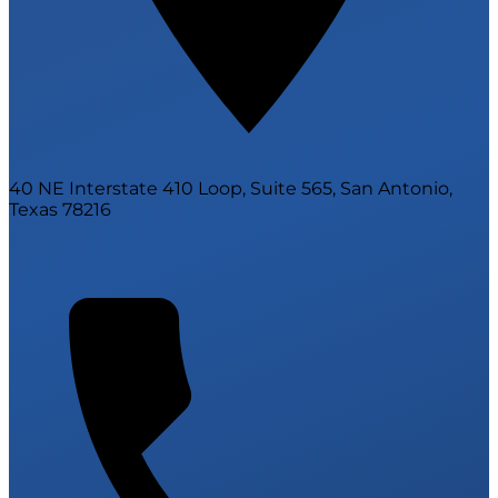
40 NE Interstate 410 Loop, Suite 565, San Antonio,
Texas 78216