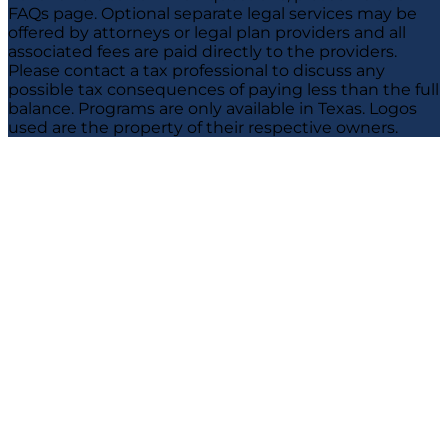
FAQs page. Optional separate legal services may be
offered by attorneys or legal plan providers and all
associated fees are paid directly to the providers.
Please contact a tax professional to discuss any
possible tax consequences of paying less than the full
balance. Programs are only available in Texas. Logos
used are the property of their respective owners.