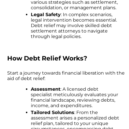
various strategies such as settlement,
consolidation, or management plans.
Legal Safety
: In complex scenarios,
legal intervention becomes essential.
Debt relief may involve skilled debt
settlement attorneys to navigate
through legal policies.
How Debt Relief Works?
Start a journey towards financial liberation with the
aid of debt relief:
Assessment
: A licensed debt
specialist meticulously evaluates your
financial landscape, reviewing debts,
income, and expenditures.
Tailored Solutions
: From the
assessment arises a personalized debt
relief plan, tailored to your unique
circumstances, encompassing debt