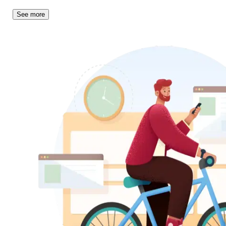
See more