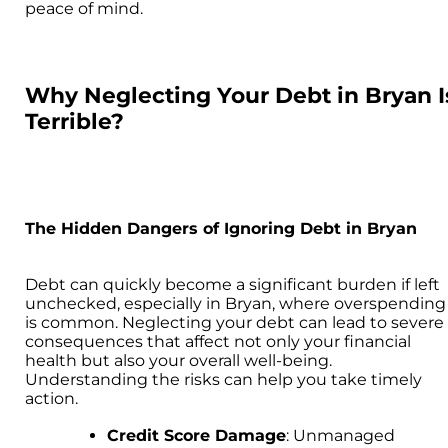
peace of mind.
Why Neglecting Your Debt in Bryan I
Terrible?
The Hidden Dangers of Ignoring Debt in Bryan
Debt can quickly become a significant burden if left
unchecked, especially in Bryan, where overspending
is common. Neglecting your debt can lead to severe
consequences that affect not only your financial
health but also your overall well-being.
Understanding the risks can help you take timely
action.
Credit Score Damage
: Unmanaged