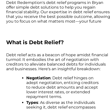
Debt Redemption's debt relief programs in Bryan
offer simple debt solutions to help you regain
financial stability. Our expertise in debt relief ensures
that you receive the best possible outcome, allowin
you to focus on what matters most—your future
What is Debt Relief?
Debt relief acts as a beacon of hope amidst financial
turmoil. It embodies the art of negotiation with
creditors to alleviate balanced debts for individuals
and businesses. Here's an insightful breakdown:
Negotiation
: Debt relief hinges on
adept negotiation, enticing creditors
to reduce debt amounts and accept
lower interest rates, or extended
repayment terms.
Types
: As diverse as the individuals
seeking it, debt relief encompasses