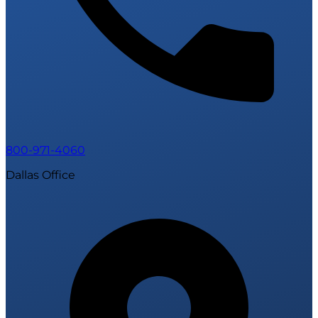
800-971-4060
Dallas Office