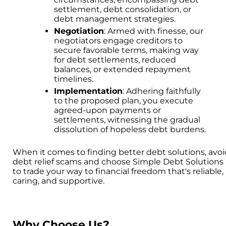
settlement, debt consolidation, or
debt management strategies.
Negotiation
: Armed with finesse, our
negotiators engage creditors to
secure favorable terms, making way
for debt settlements, reduced
balances, or extended repayment
timelines.
Implementation
: Adhering faithfully
to the proposed plan, you execute
agreed-upon payments or
settlements, witnessing the gradual
dissolution of hopeless debt burdens.
When it comes to finding better debt solutions, avo
debt relief scams and choose Simple Debt Solutions
to trade your way to financial freedom that's reliable,
caring, and supportive.
Why Choose Us?