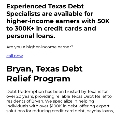
Experienced Texas Debt
Specialists are available for
higher-income
earners with 50K
to 300K+ in credit cards and
personal loans.
Are you a
higher-income
earner?
call now
Bryan, Texas Debt
Relief Program
Debt Redemption has been trusted by Texans for
over 20 years, providing reliable Texas Debt Relief to
residents of Bryan. We specialize in helping
individuals with over $100K in debt, offering expert
solutions for reducing credit card debt, payday loans,