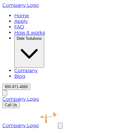
Company Logo
Home
Apply
FAQ
How it works
Debt Solutions
Company
Blog
800-971-4060
Company Logo
Call Us
Company Logo