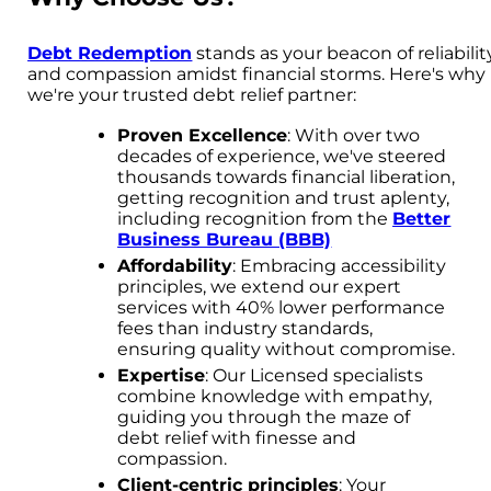
Debt Redemption
stands as your beacon of reliabilit
and compassion amidst financial storms. Here's why
we're your trusted debt relief partner:
Proven Excellence
: With over two
decades of experience, we've steered
thousands towards financial liberation,
getting recognition and trust aplenty,
including recognition from the
Better
Business Bureau (BBB)
Affordability
: Embracing accessibility
principles, we extend our expert
services with 40% lower performance
fees than industry standards,
ensuring quality without compromise.
Expertise
: Our Licensed specialists
combine knowledge with empathy,
guiding you through the maze of
debt relief with finesse and
compassion.
Client-centric principles
: Your