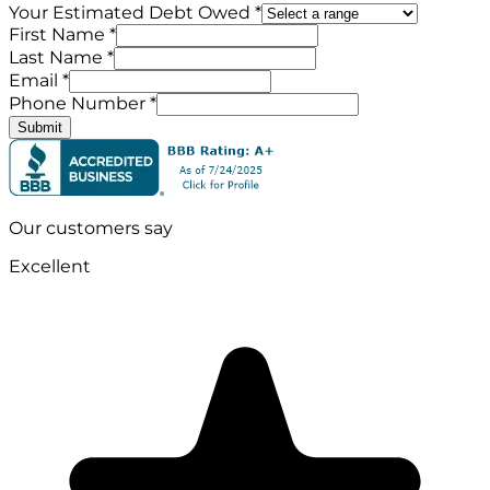
Your Estimated Debt Owed *
First Name *
Last Name *
Email *
Phone Number *
Submit
Our customers say
Excellent