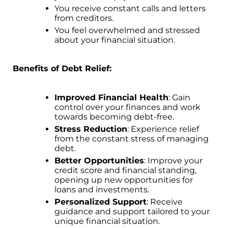
You receive constant calls and letters
from creditors.
You feel overwhelmed and stressed
about your financial situation.
Benefits of Debt Relief:
Improved Financial Health
: Gain
control over your finances and work
towards becoming debt-free.
Stress Reduction
: Experience relief
from the constant stress of managing
debt.
Better Opportunities
: Improve your
credit score and financial standing,
opening up new opportunities for
loans and investments.
Personalized Support
: Receive
guidance and support tailored to your
unique financial situation.