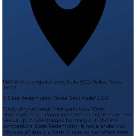
1341 W Mockingbird Lane, Suite 600, Dallas, Texas
75247
© Debt Redemption Texas Debt Relief
2026
*Excluding optional third-party fees. *Debt
Redemption's performance (settlement) fees are 15%
versus up to 25% charged by many out-of-state
competitors. Debt Redemption is not a lender but
offers an affiliate platform to receive loan offers from