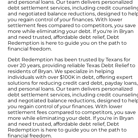
and personal loans. Our team delivers personalized
debt settlement services, including credit counselin
and negotiated balance reductions, designed to hel
you regain control of your finances. With lower
settlement fees compared to competitors, you save
more while eliminating your debt. If you're in Bryan
and need trusted, affordable debt relief, Debt
Redemption is here to guide you on the path to
financial freedom.
Debt Redemption has been trusted by Texans for
over 20 years, providing reliable Texas Debt Relief to
residents of Bryan. We specialize in helping
individuals with over $100K in debt, offering expert
solutions for reducing credit card debt, payday loans,
and personal loans. Our team delivers personalized
debt settlement services, including credit counselin
and negotiated balance reductions, designed to hel
you regain control of your finances. With lower
settlement fees compared to competitors, you save
more while eliminating your debt. If you're in Bryan
and need trusted, affordable debt relief, Debt
Redemption is here to guide you on the path to
financial freedom.