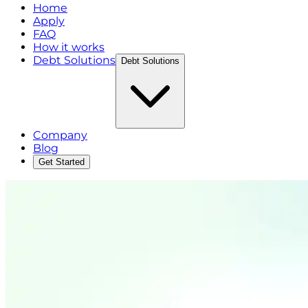
Home
Apply
FAQ
How it works
Debt Solutions
Debt Solutions
Company
Blog
Get Started