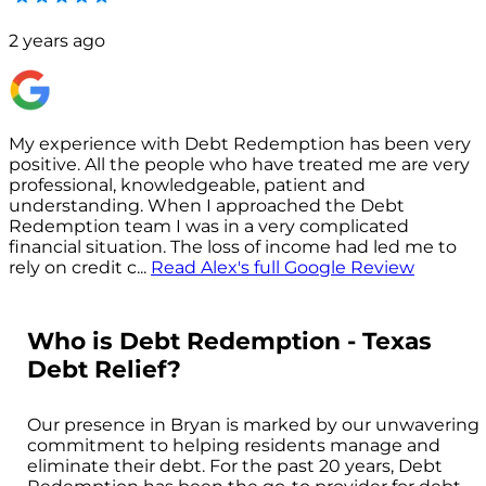
2 years ago
My experience with Debt Redemption has been very
positive. All the people who have treated me are very
s
professional, knowledgeable, patient and
understanding. When I approached the Debt
p
Redemption team I was in a very complicated
financial situation. The loss of income had led me to
c
rely on credit c
...
Read
Alex
's full Google Review
Who is Debt Redemption - Texas
Debt Relief?
Our presence in Bryan is marked by our unwavering
commitment to helping residents manage and
eliminate their debt. For the past 20 years, Debt