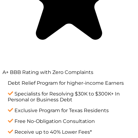
A+ BBB Rating with Zero Complaints
Debt Relief Program for
higher-income
Earners
Specialists for Resolving $30K to $300K+ In
Personal or Business Debt
Exclusive Program for Texas Residents
Free No-Obligation Consultation
Receive up to 40% Lower Fees*