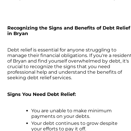
Recognizing the Signs and Benefits of Debt Relief
in Bryan
Debt relief is essential for anyone struggling to
manage their financial obligations. If you're a residen
of Bryan and find yourself overwhelmed by debt, it's
crucial to recognize the signs that you need
professional help and understand the benefits of
seeking debt relief services.
Signs You Need Debt Relief:
You are unable to make minimum
payments on your debts.
Your debt continues to grow despite
your efforts to pay it off.