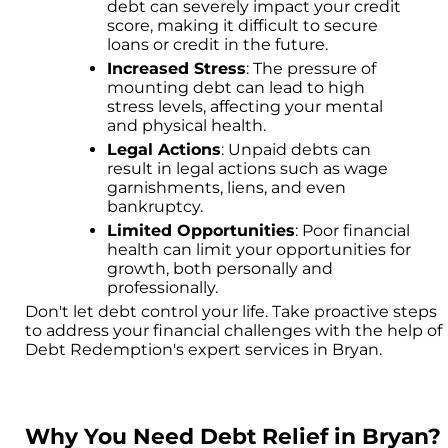
debt can severely impact your credit
score, making it difficult to secure
loans or credit in the future.
Increased Stress
: The pressure of
mounting debt can lead to high
stress levels, affecting your mental
and physical health.
Legal Actions
: Unpaid debts can
result in legal actions such as wage
garnishments, liens, and even
bankruptcy.
Limited Opportunities
: Poor financial
health can limit your opportunities for
growth, both personally and
professionally.
Don't let debt control your life. Take proactive steps
to address your financial challenges with the help of
Debt Redemption's expert services in Bryan.
Why You Need Debt Relief in Bryan?