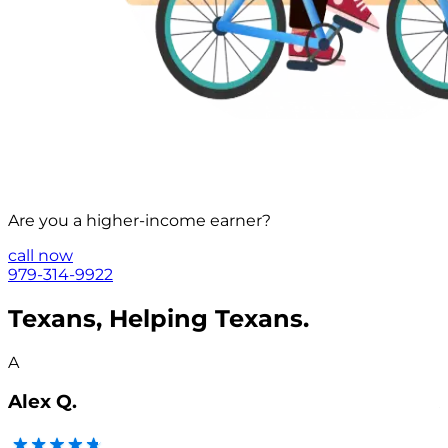
Are you a
higher-income
earner?
call now
979-314-9922
Texans, Helping Texans.
A
Alex Q.