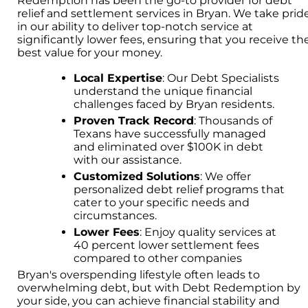
Redemption has been the go-to provider for debt
relief and settlement services in Bryan. We take prid
in our ability to deliver top-notch service at
significantly lower fees, ensuring that you receive th
best value for your money.
Local Expertise
: Our Debt Specialists
understand the unique financial
challenges faced by Bryan residents.
Proven Track Record
: Thousands of
Texans have successfully managed
and eliminated over $100K in debt
with our assistance.
Customized Solutions
: We offer
personalized debt relief programs that
cater to your specific needs and
circumstances.
Lower Fees
: Enjoy quality services at
40 percent lower settlement fees
compared to other companies
Bryan's overspending lifestyle often leads to
overwhelming debt, but with Debt Redemption by
your side, you can achieve financial stability and