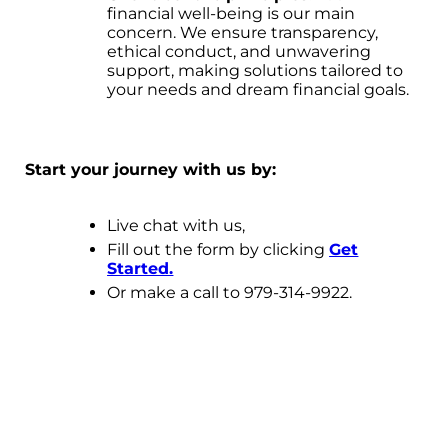
financial well-being is our main
concern. We ensure transparency,
ethical conduct, and unwavering
support, making solutions tailored to
your needs and dream financial goals.
Start your journey with us by:
Live chat with us,
Fill out the form by clicking
Get
Started.
Or make a call to 979-314-9922.