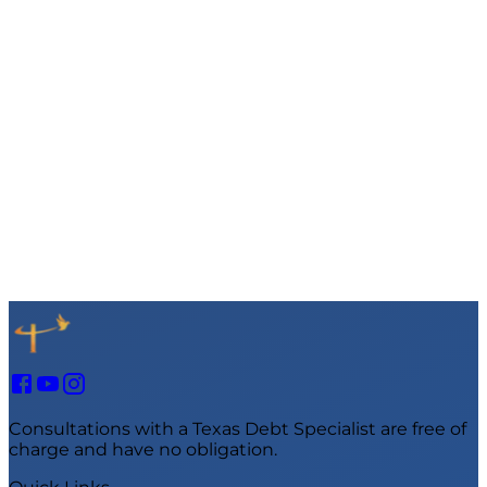
Consultations with a Texas Debt Specialist are free of
charge and have no obligation.