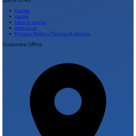
Quick Links
Home
Apply
How it works
About us
Privacy Policy / Terms of service
Corporate Office