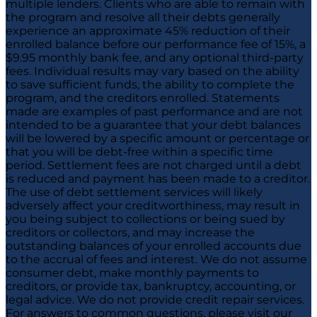
multiple lenders. Clients who are able to remain with
the program and resolve all their debts generally
experience an approximate 45% reduction of their
enrolled balance before our performance fee of 15%, a
$9.95 monthly bank fee, and any optional third-party
fees. Individual results may vary based on the ability
to save sufficient funds, the ability to complete the
program, and the creditors enrolled. Statements
made are examples of past performance and are not
intended to be a guarantee that your debt balances
will be lowered by a specific amount or percentage or
that you will be debt-free within a specific time
period. Settlement fees are not charged until a debt
is reduced and payment has been made to a creditor.
The use of debt settlement services will likely
adversely affect your creditworthiness, may result in
you being subject to collections or being sued by
creditors or collectors, and may increase the
outstanding balances of your enrolled accounts due
to the accrual of fees and interest. We do not assume
consumer debt, make monthly payments to
creditors, or provide tax, bankruptcy, accounting, or
legal advice. We do not provide credit repair services.
For answers to common questions, please visit our