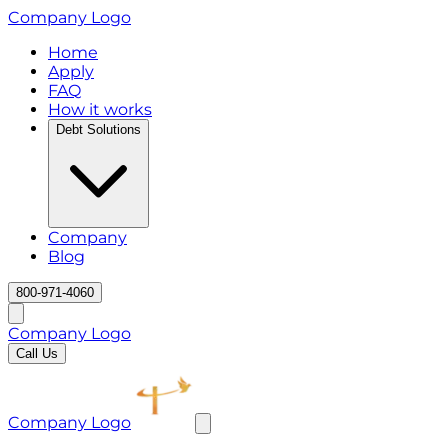
Company Logo
Home
Apply
FAQ
How it works
Debt Solutions
Company
Blog
800-971-4060
Company Logo
Call Us
Company Logo