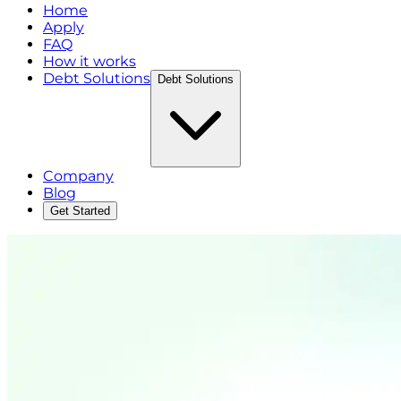
Home
Apply
FAQ
How it works
Debt Solutions
Debt Solutions
Company
Blog
Get Started