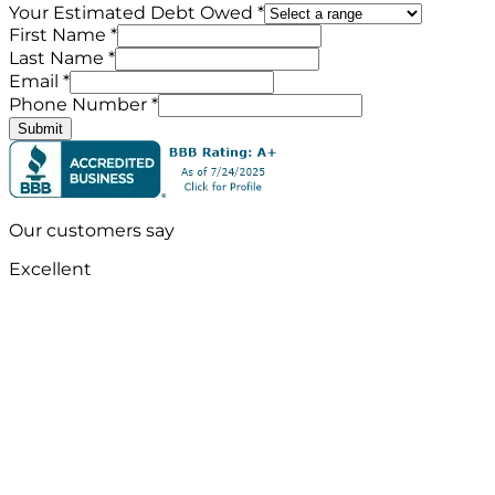
Your Estimated Debt Owed *
First Name *
Last Name *
Email *
Phone Number *
Submit
Our customers say
Excellent