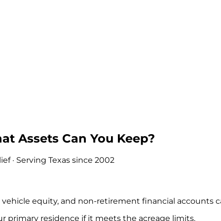
hat Assets Can You Keep?
ef · Serving Texas since 2002
ehicle equity, and non-retirement financial accounts c
primary residence if it meets the acreage limits.