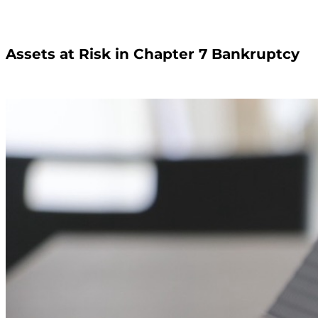
Assets at Risk in Chapter 7 Bankruptcy