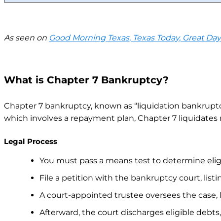
As seen on
Good Morning Texas, Texas Today, Great Da
What is Chapter 7 Bankruptcy?
Chapter 7 bankruptcy, known as “liquidation bankruptcy,
which involves a repayment plan, Chapter 7 liquidates 
Legal Process
You must pass a means test to determine eligib
File a petition with the bankruptcy court, listin
A court-appointed trustee oversees the case, 
Afterward, the court discharges eligible debts,