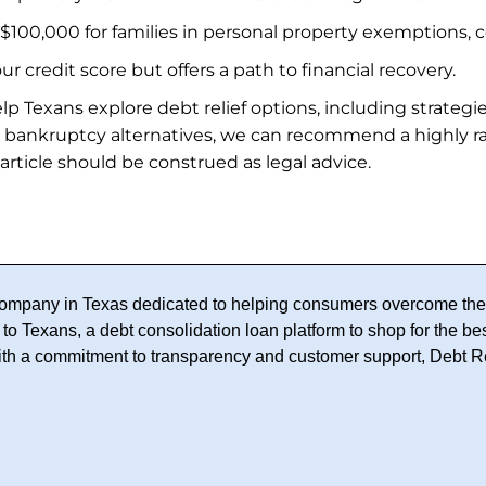
 $100,000 for families in personal property exemptions, c
 credit score but offers a path to financial recovery.
lp Texans explore debt relief options, including strategi
 bankruptcy alternatives, we can recommend a highly 
 article should be construed as legal advice.
f company in Texas dedicated to helping consumers overcome thei
to Texans, a debt consolidation loan platform to shop for the bes
With a commitment to transparency and customer support, Debt R