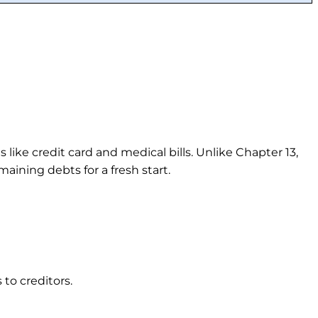
ike credit card and medical bills. Unlike Chapter 13,
ining debts for a fresh start.
to creditors.