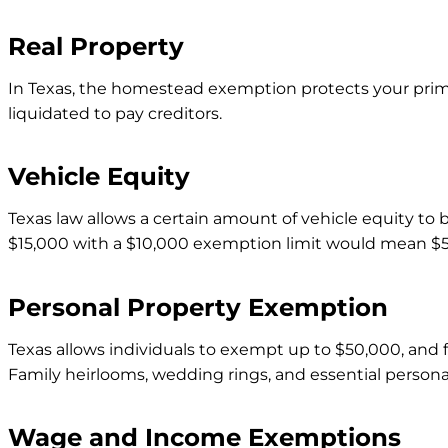
Real Property
In Texas, the homestead exemption protects your prim
liquidated to pay creditors.
Vehicle Equity
Texas law allows a certain amount of vehicle equity to b
$15,000 with a $10,000 exemption limit would mean $5,
Personal Property Exemption
Texas allows individuals to exempt up to $50,000, and f
Family heirlooms, wedding rings, and essential person
Wage and Income Exemptions