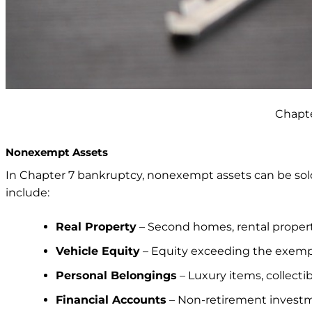
Chapte
Nonexempt Assets
In Chapter 7 bankruptcy, nonexempt assets can be sold
include:
Real Property
– Second homes, rental propert
Vehicle Equity
– Equity exceeding the exempt
Personal Belongings
– Luxury items, collectib
Financial Accounts
– Non-retirement investm