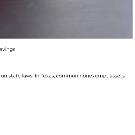
avings.
ds on state laws. In Texas, common nonexempt assets