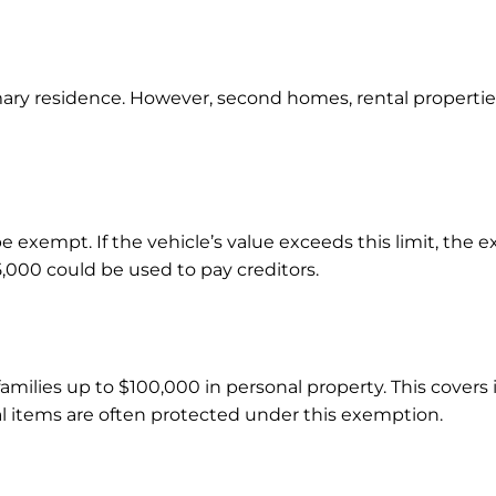
ary residence. However, second homes, rental properti
e exempt. If the vehicle’s value exceeds this limit, the 
000 could be used to pay creditors.
amilies up to $100,000 in personal property. This covers 
al items are often protected under this exemption.