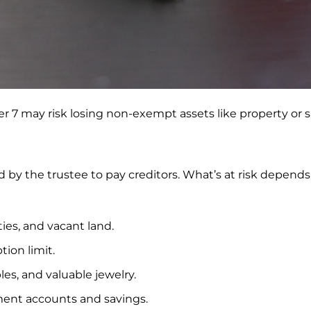
r 7 may risk losing non-exempt assets like property or s
 by the trustee to pay creditors. What’s at risk depen
ies, and vacant land.
ion limit.
les, and valuable jewelry.
ent accounts and savings.