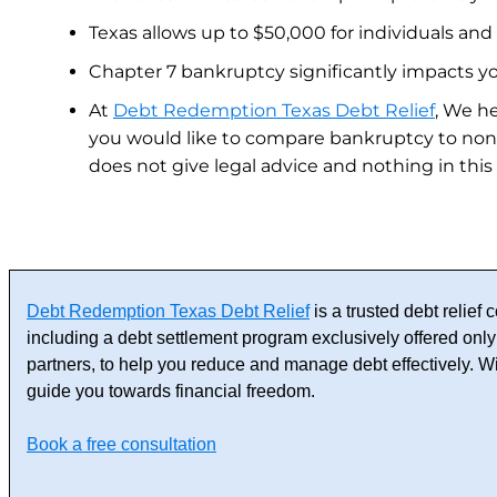
Texas allows up to $50,000 for individuals and
Chapter 7 bankruptcy significantly impacts your
At
Debt Redemption Texas Debt Relief
, We he
you would like to compare bankruptcy to non
does not give legal advice and nothing in this
Debt Redemption Texas Debt Relief
is a trusted debt relie
including a debt settlement program exclusively offered only 
partners, to help you reduce and manage debt effectively. 
guide you towards financial freedom.
Book a free consultation