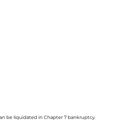
an be liquidated in Chapter 7 bankruptcy.