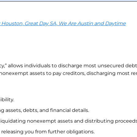
y Houston, Great Day SA, We Are Austin and Daytime
” allows individuals to discharge most unsecured debts l
nonexempt assets to pay creditors, discharging most rema
ility.
g assets, debts, and financial details.
liquidating nonexempt assets and distributing proceeds 
 releasing you from further obligations.