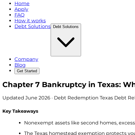
Home
Apply
FAQ
How it works
Debt Solutions
Debt Solutions
Company
Blog
Get Started
Chapter 7 Bankruptcy in Texas: W
Updated
June 2026
· Debt Redemption Texas Debt Reli
Key Takeaways
Nonexempt assets like second homes, excess v
The Texas homestead exemption protects your 