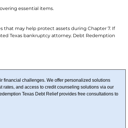
overing essential items.
es that may help protect assets during Chapter 7. If
rated Texas bankruptcy attorney. Debt Redemption
r financial challenges. We offer personalized solutions
t rates, and access to credit counseling solutions via our
edemption Texas Debt Relief provides free consultations to