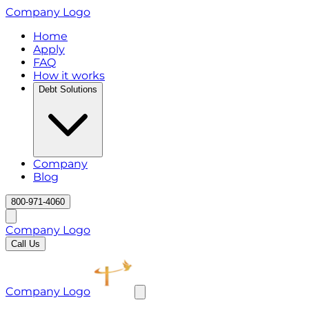
Company Logo
Home
Apply
FAQ
How it works
Debt Solutions
Company
Blog
800-971-4060
Company Logo
Call Us
Company Logo