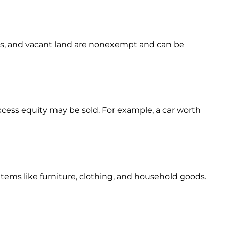
es, and vacant land are nonexempt and can be
excess equity may be sold. For example, a car worth
items like furniture, clothing, and household goods.