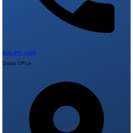
800-971-4060
Dallas Office