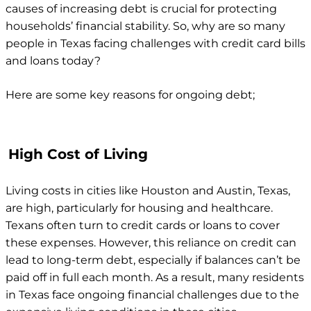
causes of increasing debt is crucial for protecting
households’ financial stability. So, why are so many
people in Texas facing challenges with credit card bills
and loans today?
Here are some key reasons for ongoing debt;
High Cost of Living
Living costs in cities like Houston and Austin, Texas,
are high, particularly for housing and healthcare.
Texans often turn to credit cards or loans to cover
these expenses. However, this reliance on credit can
lead to long-term debt, especially if balances can’t be
paid off in full each month. As a result, many residents
in Texas face ongoing financial challenges due to the