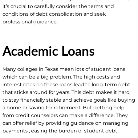
it’s crucial to carefully consider the terms and
conditions of debt consolidation and seek
professional guidance.
Academic Loans
Many colleges in Texas mean lots of student loans,
which can be a big problem. The high costs and
interest rates on these loans lead to long-term debt
that sticks around for years. This debt makes it hard
to stay financially stable and achieve goals like buying
a home or saving for retirement. But getting help
from credit counselors can make a difference. They
can offer relief by providing guidance on managing
payments , easing the burden of student debt.