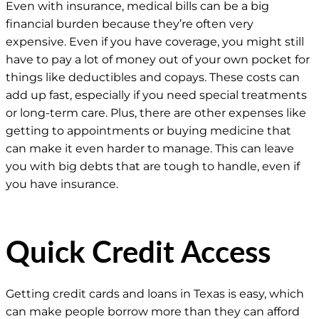
Even with insurance, medical bills can be a big
financial burden because they’re often very
expensive. Even if you have coverage, you might still
have to pay a lot of money out of your own pocket for
things like deductibles and copays. These costs can
add up fast, especially if you need special treatments
or long-term care. Plus, there are other expenses like
getting to appointments or buying medicine that
can make it even harder to manage. This can leave
you with big debts that are tough to handle, even if
you have insurance.
Quick Credit Access
Getting credit cards and loans in Texas is easy, which
can make people borrow more than they can afford