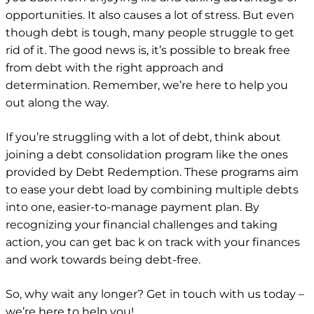
opportunities. It also causes a lot of stress. But even
though debt is tough, many people struggle to get
rid of it. The good news is, it’s possible to break free
from debt with the right approach and
determination. Remember, we’re here to help you
out along the way.
If you’re struggling with a lot of debt, think about
joining a debt consolidation program like the ones
provided by Debt Redemption. These programs aim
to ease your debt load by combining multiple debts
into one, easier-to-manage payment plan. By
recognizing your financial challenges and taking
action, you can get bac
k on track with your finances
and work towards being debt-free.
So, why wait any longer? Get in touch with us today –
we’re here to help you!