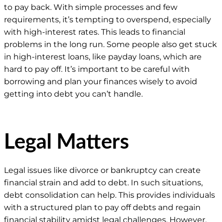
to pay back. With simple processes and few
requirements, it’s tempting to overspend, especially
with high-interest rates. This leads to financial
problems in the long run. Some people also get stuck
in high-interest loans, like payday loans, which are
hard to pay off. It’s important to be careful with
borrowing and plan your finances wisely to avoid
getting into debt you can’t handle.
Legal Matters
Legal issues like divorce or bankruptcy can create
financial strain and add to debt. In such situations,
debt consolidation can help. This provides individuals
with a structured plan to pay off debts and regain
financial stability amidst legal challenges. However,