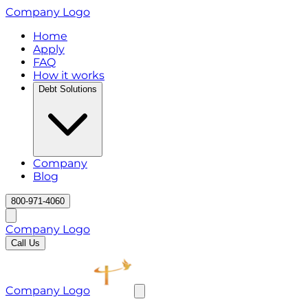
Company Logo
Home
Apply
FAQ
How it works
Debt Solutions
Company
Blog
800-971-4060
Company Logo
Call Us
Company Logo