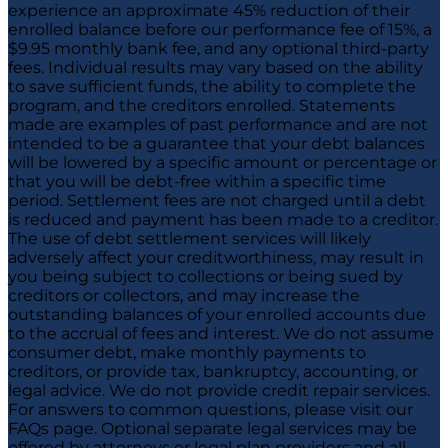
experience an approximate 45% reduction of their
enrolled balance before our performance fee of 15%, a
$9.95 monthly bank fee, and any optional third-party
fees. Individual results may vary based on the ability
to save sufficient funds, the ability to complete the
program, and the creditors enrolled. Statements
made are examples of past performance and are not
intended to be a guarantee that your debt balances
will be lowered by a specific amount or percentage or
that you will be debt-free within a specific time
period. Settlement fees are not charged until a debt
is reduced and payment has been made to a creditor.
The use of debt settlement services will likely
adversely affect your creditworthiness, may result in
you being subject to collections or being sued by
creditors or collectors, and may increase the
outstanding balances of your enrolled accounts due
to the accrual of fees and interest. We do not assume
consumer debt, make monthly payments to
creditors, or provide tax, bankruptcy, accounting, or
legal advice. We do not provide credit repair services.
For answers to common questions, please visit our
FAQs page. Optional separate legal services may be
offered by attorneys or legal plan providers and all