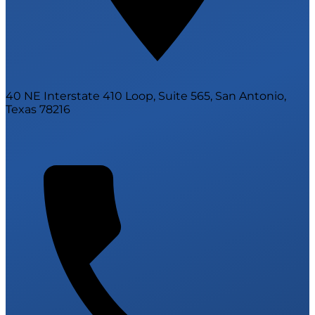
40 NE Interstate 410 Loop, Suite 565, San Antonio,
Texas 78216