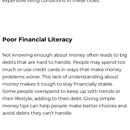
expensive living conditions in these cities.
Poor Financial Literacy
Not knowing enough about money often leads to big
debts that are hard to handle. People may spend too
much or use credit cards in ways that make money
problems worse. This lack of understanding about
money makes it tough to stay financially stable.
Some people overspend to keep up with trends or
their lifestyle, adding to their debt. Giving simple
money tips can help people make better choices and
avoid debts they can’t handle.