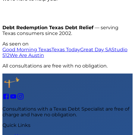
Debt Redemption Texas Debt Relief
— serving
Texas consumers since 2002.
As seen on
Good Morning Texas
Texas Today
Great Day SA
Studio
512
We Are Austin
All consultations are free with no obligation.
Consultations with a Texas Debt Specialist are free of
charge and have no obligation.
Quick Links