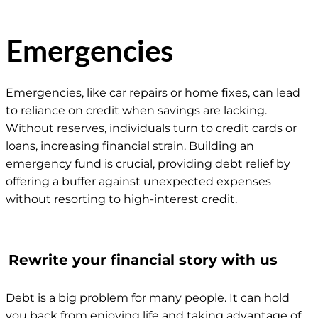
Emergencies
Emergencies, like car repairs or home fixes, can lead
to reliance on credit when savings are lacking.
Without reserves, individuals turn to credit cards or
loans, increasing financial strain. Building an
emergency fund is crucial, providing debt relief by
offering a buffer against unexpected expenses
without resorting to high-interest credit.
Rewrite your financial story with us
Debt is a big problem for many people. It can hold
you back from enjoying life and taking advantage of