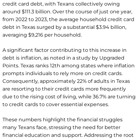
credit card debt, with Texans collectively owing
around $111.3 billion. Over the course of just one year,
from 2022 to 2023, the average household credit card
debt in Texas surged by a substantial $3.94 billion,
averaging $9,216 per household.
A significant factor contributing to this increase in
debt is inflation, as noted in a study by Upgraded
Points. Texas ranks 12th among states where inflation
prompts individuals to rely more on credit cards.
Consequently, approximately 22% of adults in Texas
are resorting to their credit cards more frequently
due to the rising cost of living, while 36.7% are turning
to credit cards to cover essential expenses.
These numbers highlight the financial struggles
many Texans face, stressing the need for better
financial education and support. Addressing the root