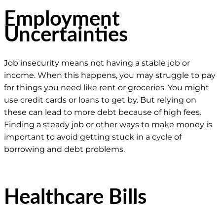
Employment
Uncertainties
Job insecurity means not having a stable job or
income. When this happens, you may struggle to pay
for things you need like rent or groceries. You might
use credit cards or loans to get by. But relying on
these can lead to more debt because of high fees.
Finding a steady job or other ways to make money is
important to avoid getting stuck in a cycle of
borrowing and debt problems.
Healthcare Bills