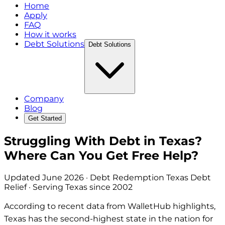
Home
Apply
FAQ
How it works
Debt Solutions
Debt Solutions
Company
Blog
Get Started
Struggling With Debt in Texas?
Where Can You Get Free Help?
Updated
June 2026
· Debt Redemption Texas Debt
Relief · Serving Texas since 2002
According to recent data from WalletHub highlights,
Texas has the second-highest state in the nation for