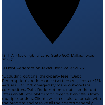
1341 W Mockingbird Lane, Suite 600, Dallas, Texas
75247
© Debt Redemption Texas Debt Relief
2026
*Excluding optional third-party fees. *Debt
Redemption's performance (settlement) fees are 15%
versus up to 25% charged by many out-of-state
competitors. Debt Redemption is not a lender but
offers an affiliate platform to receive loan offers from
multiple lenders. Clients who are able to remain with
the program and resolve all their debts generally