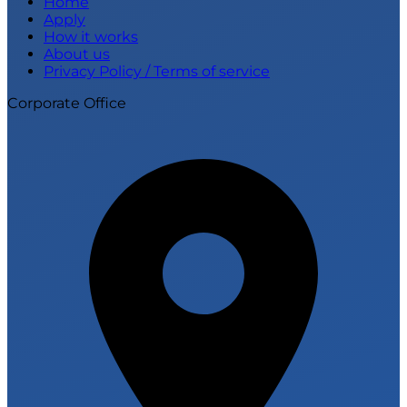
Home
Apply
How it works
About us
Privacy Policy / Terms of service
Corporate Office