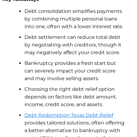
Debt consolidation simplifies payments
by combining multiple personal loans
into one, often with a lower interest rate.
Debt settlement can reduce total debt
by negotiating with creditors, though it
may negatively affect your credit score.
Bankruptcy provides a fresh start but
can severely impact your credit score
and may involve selling assets.
Choosing the right debt relief option
depends on factors like debt amount,
income, credit score, and assets.
Debt Redemption Texas Debt Relief
provides tailored solutions, often offering
a better alternative to bankruptcy with