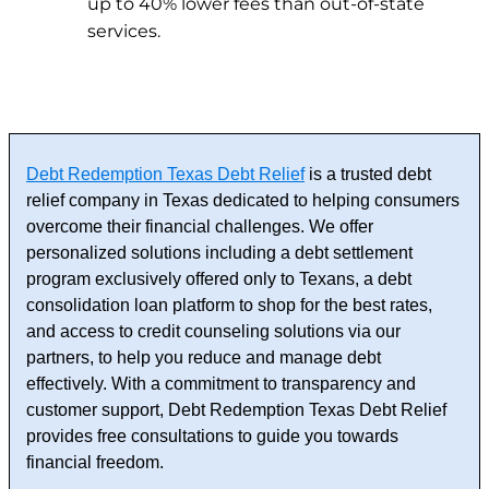
up to 40% lower fees than out-of-state
services.
Debt Redemption Texas Debt Relief
is a trusted debt
relief company in Texas dedicated to helping consumers
overcome their financial challenges. We offer
personalized solutions including a debt settlement
program exclusively offered only to Texans, a debt
consolidation loan platform to shop for the best rates,
and access to credit counseling solutions via our
partners, to help you reduce and manage debt
effectively. With a commitment to transparency and
customer support, Debt Redemption Texas Debt Relief
provides free consultations to guide you towards
financial freedom.