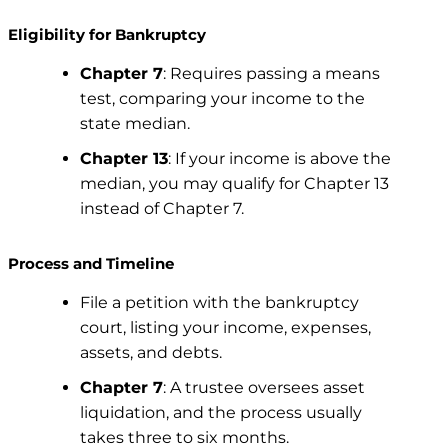
Eligibility for Bankruptcy
Chapter 7
: Requires passing a means
test, comparing your income to the
state median.
Chapter 13
: If your income is above the
median, you may qualify for Chapter 13
instead of Chapter 7.
Process and Timeline
File a petition with the bankruptcy
court, listing your income, expenses,
assets, and debts.
Chapter 7
: A trustee oversees asset
liquidation, and the process usually
takes three to six months.