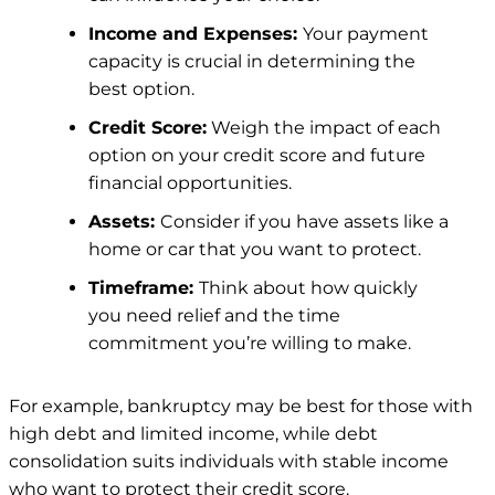
Income and Expenses:
Your payment
capacity is crucial in determining the
best option.
Credit Score:
Weigh the impact of each
option on your credit score and future
financial opportunities.
Assets:
Consider if you have assets like a
home or car that you want to protect.
Timeframe:
Think about how quickly
you need relief and the time
commitment you’re willing to make.
For example, bankruptcy may be best for those with
high debt and limited income, while debt
consolidation suits individuals with stable income
who want to protect their credit score.