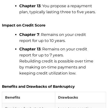
Chapter 13
: You propose a repayment
plan, typically lasting three to five years.
Impact on Credit Score
Chapter 7
: Remains on your credit
report for up to 10 years.
Chapter 13
: Remains on your credit
report for up to 7 years.
Rebuilding credit is possible over time
by making on-time payments and
keeping credit utilization low.
Benefits and Drawbacks of Bankruptcy
Benefits
Drawbacks