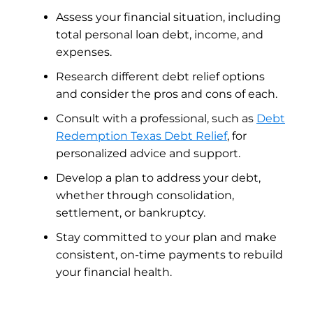
Assess your financial situation, including
total personal loan debt, income, and
expenses.
Research different debt relief options
and consider the pros and cons of each.
Consult with a professional, such as
Debt
Redemption Texas Debt Relief
, for
personalized advice and support.
Develop a plan to address your debt,
whether through consolidation,
settlement, or bankruptcy.
Stay committed to your plan and make
consistent, on-time payments to rebuild
your financial health.