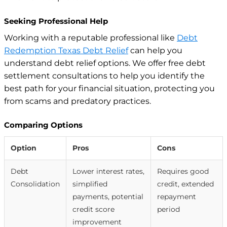
Seeking Professional Help
Working with a reputable professional like
Debt
Redemption Texas Debt Relief
can help you
understand debt relief options. We offer free debt
settlement consultations to help you identify the
best path for your financial situation, protecting you
from scams and predatory practices.
Comparing Options
Option
Pros
Cons
Debt
Lower interest rates,
Requires good
Consolidation
simplified
credit, extended
payments, potential
repayment
credit score
period
improvement