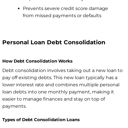
Prevents severe credit score damage
from missed payments or defaults
Personal Loan Debt Consolidation
How Debt Consolidation Works
Debt consolidation involves taking out a new loan to
pay off existing debts. This new loan typically has a
lower interest rate and combines multiple personal
loan debts into one monthly payment, making it
easier to manage finances and stay on top of
payments.
Types of Debt Consolidation Loans