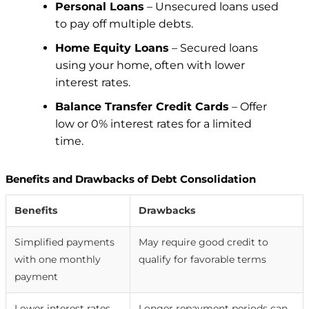
Personal Loans
– Unsecured loans used
to pay off multiple debts.
Home Equity Loans
– Secured loans
using your home, often with lower
interest rates.
Balance Transfer Credit Cards
– Offer
low or 0% interest rates for a limited
time.
Benefits and Drawbacks of Debt Consolidation
Benefits
Drawbacks
Simplified payments
May require good credit to
with one monthly
qualify for favorable terms
payment
Lower interest rates
Longer repayment periods can