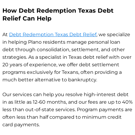
How Debt Redemption Texas Debt
Relief Can Help
At
Debt Redemption Texas Debt Relief
, we specialize
in helping Plano residents manage personal loan
debt through consolidation, settlement, and other
strategies. As a specialist in Texas debt relief with over
20 years of experience, we offer debt settlement
programs exclusively for Texans, often providing a
much better alternative to bankruptcy.
Our services can help you resolve high-interest debt
in as little as 12-60 months, and our fees are up to 40%
less than out-of-state services. Program payments are
often less than half compared to minimum credit
card payments.