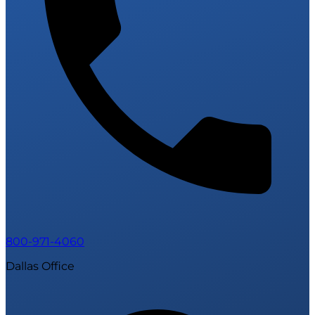
800-971-4060
Dallas Office