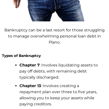
Bankruptcy can be a last resort for those struggling
to manage overwhelming personal loan debt in
Plano.
Types of Bankruptcy
Chapter 7
: Involves liquidating assets to
pay off debts, with remaining debt
typically discharged.
Chapter 13
: Involves creating a
repayment plan over three to five years,
allowing you to keep your assets while
paying creditors.