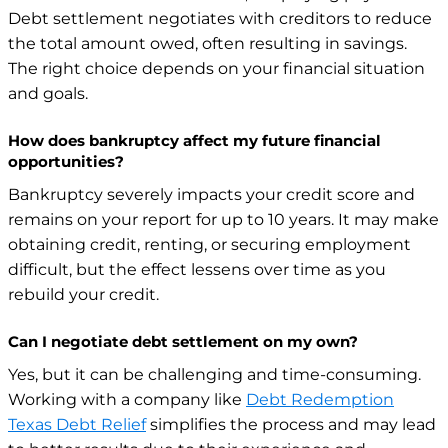
Debt settlement negotiates with creditors to reduce
the total amount owed, often resulting in savings.
The right choice depends on your financial situation
and goals.
How does bankruptcy affect my future financial
opportunities?
Bankruptcy severely impacts your credit score and
remains on your report for up to 10 years. It may make
obtaining credit, renting, or securing employment
difficult, but the effect lessens over time as you
rebuild your credit.
Can I negotiate debt settlement on my own?
Yes, but it can be challenging and time-consuming.
Working with a company like
Debt Redemption
Texas Debt Relief
simplifies the process and may lead