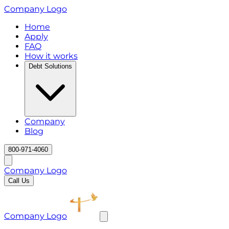
Company Logo
Home
Apply
FAQ
How it works
Debt Solutions
Company
Blog
800-971-4060
Company Logo
Call Us
Company Logo