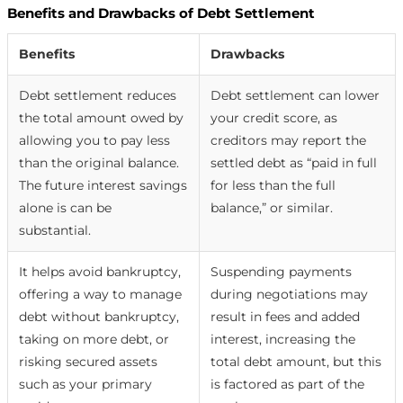
Benefits and Drawbacks of Debt Settlement
Benefits
Drawbacks
Debt settlement reduces
Debt settlement can lower
the total amount owed by
your credit score, as
allowing you to pay less
creditors may report the
than the original balance.
settled debt as “paid in full
The future interest savings
for less than the full
alone is can be
balance,” or similar.
substantial.
It helps avoid bankruptcy,
Suspending payments
offering a way to manage
during negotiations may
debt without bankruptcy,
result in fees and added
taking on more debt, or
interest, increasing the
risking secured assets
total debt amount, but this
such as your primary
is factored as part of the