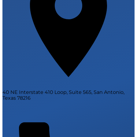
40 NE Interstate 410 Loop, Suite 565, San Antonio,
Texas 78216