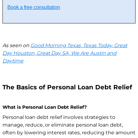
Book a free consultation
As seen on
Good Morning Texas, Texas Today, Great
Day Houston, Great Day SA, We Are Austin and
Daytime
The Basics of Personal Loan Debt Relief
What is Personal Loan Debt Relief?
Personal loan debt relief involves strategies to
manage, reduce, or eliminate personal loan debt,
often by lowering interest rates, reducing the amount