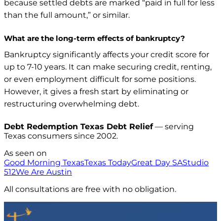
because settled debts are marked “paid in full for less
than the full amount,” or similar.
What are the long-term effects of bankruptcy?
Bankruptcy significantly affects your credit score for
up to 7-10 years. It can make securing credit, renting,
or even employment difficult for some positions.
However, it gives a fresh start by eliminating or
restructuring overwhelming debt.
Debt Redemption Texas Debt Relief
— serving
Texas consumers since 2002.
As seen on
Good Morning Texas
Texas Today
Great Day SA
Studio
512
We Are Austin
All consultations are free with no obligation.