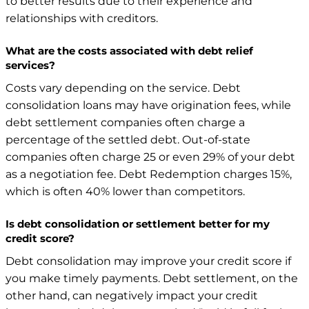
to better results due to their experience and
relationships with creditors.
What are the costs associated with debt relief
services?
Costs vary depending on the service. Debt
consolidation loans may have origination fees, while
debt settlement companies often charge a
percentage of the settled debt. Out-of-state
companies often charge 25 or even 29% of your debt
as a negotiation fee. Debt Redemption charges 15%,
which is often 40% lower than competitors.
Is debt consolidation or settlement better for my
credit score?
Debt consolidation may improve your credit score if
you make timely payments. Debt settlement, on the
other hand, can negatively impact your credit