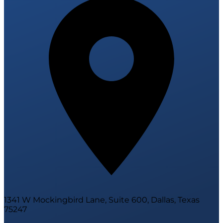
1341 W Mockingbird Lane, Suite 600, Dallas, Texas
75247