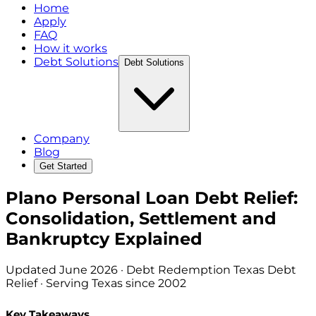
Home
Apply
FAQ
How it works
Debt Solutions
Debt Solutions
Company
Blog
Get Started
Plano Personal Loan Debt Relief:
Consolidation, Settlement and
Bankruptcy Explained
Updated
June 2026
· Debt Redemption Texas Debt
Relief · Serving Texas since 2002
Key Takeaways