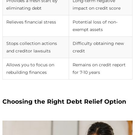
Provides a fresh start by
Long-term negative
eliminating debt
impact on credit score
Relieves financial stress
Potential loss of non-
exempt assets
Stops collection actions
Difficulty obtaining new
and creditor lawsuits
credit
Allows you to focus on
Remains on credit report
rebuilding finances
for 7-10 years
Choosing the Right Debt Relief Option