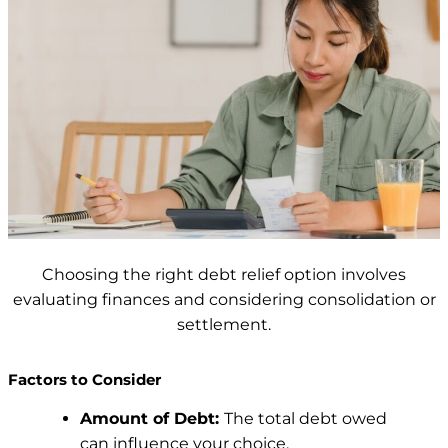
Choosing the right debt relief option involves
evaluating finances and considering consolidation or
settlement.
Factors to Consider
Amount of Debt:
The total debt owed
can influence your choice.