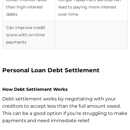
than high-interest
lead to paying more interest
debts
over time
Can improve credit
score with on-time
payments
Personal Loan Debt Settlement
How Debt Settlement Works
Debt settlement works by negotiating with your
creditors to accept less than the full amount owed.
This can be a good option if you’re struggling to make
payments and need immediate relief.