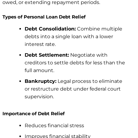
owed, or extending repayment periods.
Types of Personal Loan Debt Relief
Debt Consolidation:
Combine multiple
debts into a single loan with a lower
interest rate.
Debt Settlement:
Negotiate with
creditors to settle debts for less than the
full amount.
Bankruptcy:
Legal process to eliminate
or restructure debt under federal court
supervision.
Importance of Debt Relief
Reduces financial stress
Improves financial stability