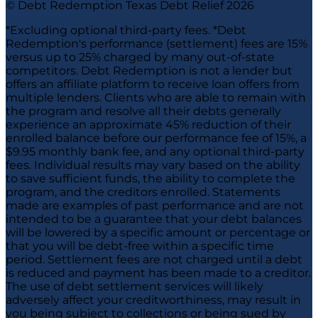
© Debt Redemption Texas Debt Relief
2026
*Excluding optional third-party fees. *Debt
Redemption's performance (settlement) fees are 15%
versus up to 25% charged by many out-of-state
competitors. Debt Redemption is not a lender but
offers an affiliate platform to receive loan offers from
multiple lenders. Clients who are able to remain with
the program and resolve all their debts generally
experience an approximate 45% reduction of their
enrolled balance before our performance fee of 15%, a
$9.95 monthly bank fee, and any optional third-party
fees. Individual results may vary based on the ability
to save sufficient funds, the ability to complete the
program, and the creditors enrolled. Statements
made are examples of past performance and are not
intended to be a guarantee that your debt balances
will be lowered by a specific amount or percentage or
that you will be debt-free within a specific time
period. Settlement fees are not charged until a debt
is reduced and payment has been made to a creditor.
The use of debt settlement services will likely
adversely affect your creditworthiness, may result in
you being subject to collections or being sued by