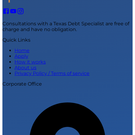
Consultations with a Texas Debt Specialist are free of
charge and have no obligation.
Quick Links
Home
Apply
How it works
About us
Privacy Policy / Terms of service
Corporate Office