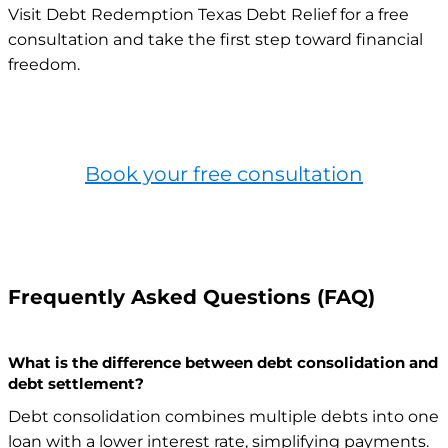
Visit Debt Redemption Texas Debt Relief for a free
consultation and take the first step toward financial
freedom.
Book your free consultation
Frequently Asked Questions (FAQ)
What is the difference between debt consolidation and
debt settlement?
Debt consolidation combines multiple debts into one
loan with a lower interest rate, simplifying payments.