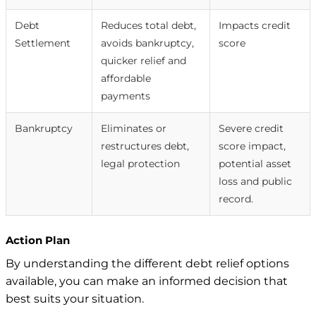
Debt
Reduces total debt,
Impacts credit
Settlement
avoids bankruptcy,
score
quicker relief and
affordable
payments
Bankruptcy
Eliminates or
Severe credit
restructures debt,
score impact,
legal protection
potential asset
loss and public
record.
Action Plan
By understanding the different debt relief options
available, you can make an informed decision that
best suits your situation.