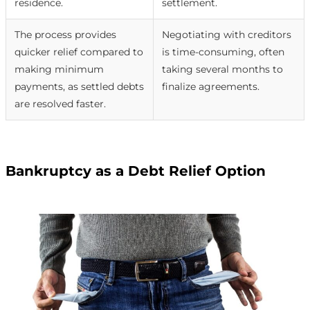
residence.
settlement.
The process provides
Negotiating with creditors
quicker relief compared to
is time-consuming, often
making minimum
taking several months to
payments, as settled debts
finalize agreements.
are resolved faster.
Bankruptcy as a Debt Relief Option