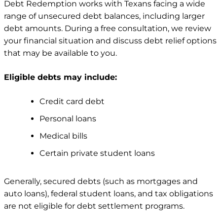
Debt Redemption works with Texans facing a wide
range of unsecured debt balances, including larger
debt amounts. During a free consultation, we review
your financial situation and discuss debt relief options
that may be available to you.
Eligible debts may include:
Credit card debt
Personal loans
Medical bills
Certain private student loans
Generally, secured debts (such as mortgages and
auto loans), federal student loans, and tax obligations
are not eligible for debt settlement programs.