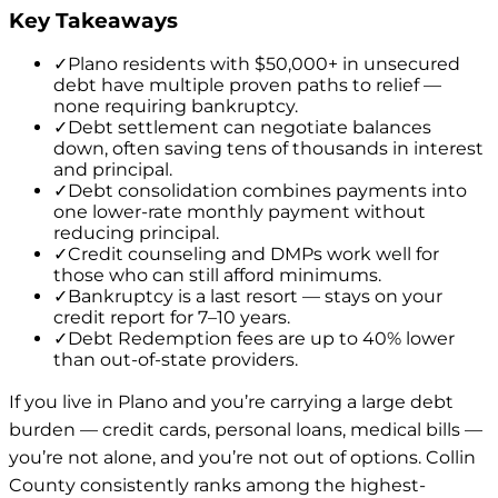
Key Takeaways
✓
Plano residents with $50,000+ in unsecured
debt have multiple proven paths to relief —
none requiring bankruptcy.
✓
Debt settlement can negotiate balances
down, often saving tens of thousands in interest
and principal.
✓
Debt consolidation combines payments into
one lower-rate monthly payment without
reducing principal.
✓
Credit counseling and DMPs work well for
those who can still afford minimums.
✓
Bankruptcy is a last resort — stays on your
credit report for 7–10 years.
✓
Debt Redemption fees are up to 40% lower
than out-of-state providers.
If you live in Plano and you’re carrying a large debt
burden — credit cards, personal loans, medical bills —
you’re not alone, and you’re not out of options. Collin
County consistently ranks among the highest-