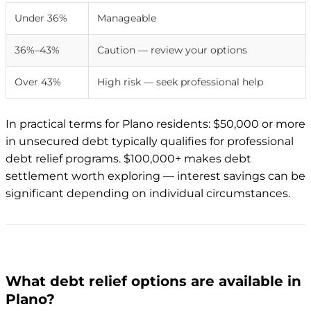
Under 36%
Manageable
36%–43%
Caution — review your options
Over 43%
High risk — seek professional help
In practical terms for Plano residents: $50,000 or more
in unsecured debt typically qualifies for professional
debt relief programs. $100,000+ makes debt
settlement worth exploring — interest savings can be
significant depending on individual circumstances.
What debt relief options are available in
Plano?