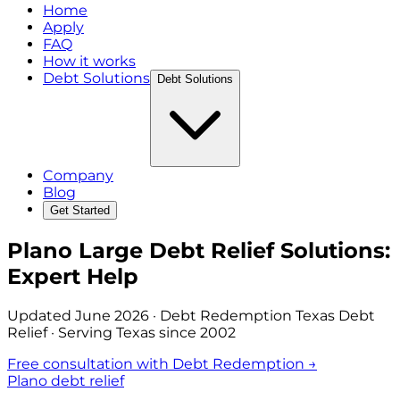
Home
Apply
FAQ
How it works
Debt Solutions
Debt Solutions
Company
Blog
Get Started
Plano Large Debt Relief Solutions:
Expert Help
Updated
June 2026
· Debt Redemption Texas Debt
Relief · Serving Texas since 2002
Free consultation with Debt Redemption →
Plano debt relief