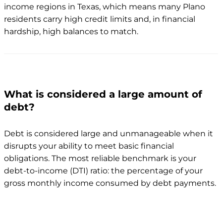
income regions in Texas, which means many Plano
residents carry high credit limits and, in financial
hardship, high balances to match.
What is considered a large amount of
debt?
Debt is considered large and unmanageable when it
disrupts your ability to meet basic financial
obligations. The most reliable benchmark is your
debt-to-income (DTI) ratio: the percentage of your
gross monthly income consumed by debt payments.
DTI ratio
Status