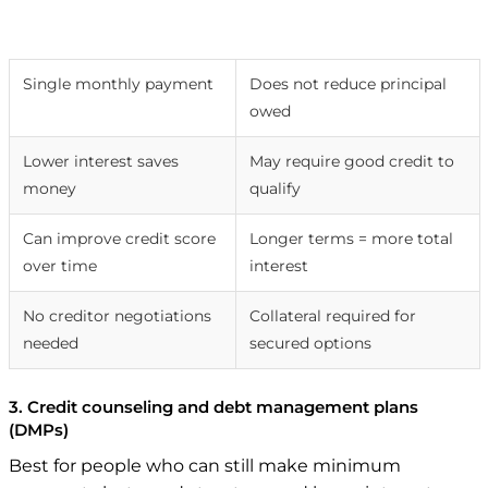
Pros
Cons
Single monthly payment
Does not reduce principal
owed
Lower interest saves
May require good credit to
money
qualify
Can improve credit score
Longer terms = more total
over time
interest
No creditor negotiations
Collateral required for
needed
secured options
3. Credit counseling and debt management plans
(DMPs)
Best for people who can still make minimum