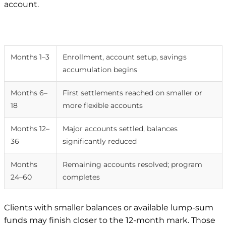
account.
Timeframe
What typically happens
Months 1–3
Enrollment, account setup, savings
accumulation begins
Months 6–
First settlements reached on smaller or
18
more flexible accounts
Months 12–
Major accounts settled, balances
36
significantly reduced
Months
Remaining accounts resolved; program
24–60
completes
Clients with smaller balances or available lump-sum
funds may finish closer to the 12-month mark. Those