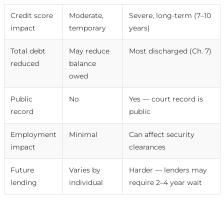
Credit score
Moderate,
Severe, long-term (7–10
impact
temporary
years)
Total debt
May reduce
Most discharged (Ch. 7)
reduced
balance
owed
Public
No
Yes — court record is
record
public
Employment
Minimal
Can affect security
impact
clearances
Future
Varies by
Harder — lenders may
lending
individual
require 2–4 year wait
Free consultation with Debt Redemption →