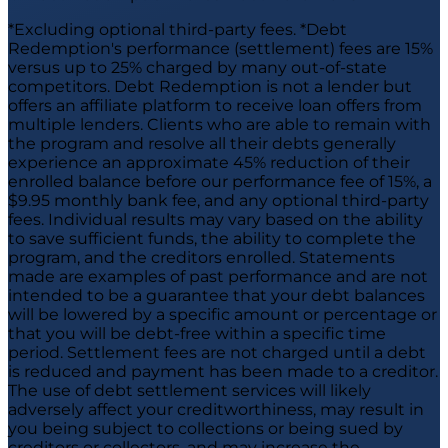
*Excluding optional third-party fees. *Debt
Redemption's performance (settlement) fees are 15%
versus up to 25% charged by many out-of-state
competitors. Debt Redemption is not a lender but
offers an affiliate platform to receive loan offers from
multiple lenders. Clients who are able to remain with
the program and resolve all their debts generally
experience an approximate 45% reduction of their
enrolled balance before our performance fee of 15%, a
$9.95 monthly bank fee, and any optional third-party
fees. Individual results may vary based on the ability
to save sufficient funds, the ability to complete the
program, and the creditors enrolled. Statements
made are examples of past performance and are not
intended to be a guarantee that your debt balances
will be lowered by a specific amount or percentage or
that you will be debt-free within a specific time
period. Settlement fees are not charged until a debt
is reduced and payment has been made to a creditor.
The use of debt settlement services will likely
adversely affect your creditworthiness, may result in
you being subject to collections or being sued by
creditors or collectors, and may increase the