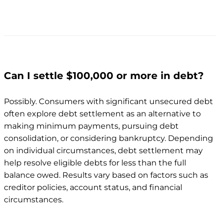
Can I settle $100,000 or more in debt?
Possibly. Consumers with significant unsecured debt
often explore debt settlement as an alternative to
making minimum payments, pursuing debt
consolidation, or considering bankruptcy. Depending
on individual circumstances, debt settlement may
help resolve eligible debts for less than the full
balance owed. Results vary based on factors such as
creditor policies, account status, and financial
circumstances.