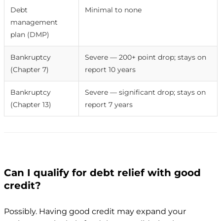
Debt
Minimal to none
management
plan (DMP)
Bankruptcy
Severe — 200+ point drop; stays on
(Chapter 7)
report 10 years
Bankruptcy
Severe — significant drop; stays on
(Chapter 13)
report 7 years
Can I qualify for debt relief with good
credit?
Possibly. Having good credit may expand your