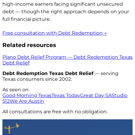
high-income earners facing significant unsecured
debt — though the right approach depends on your
full financial picture.
Free consultation with Debt Redemption →
Related resources
Plano Debt Relief Program — Debt Redemption Texas
Debt Relief
Debt Redemption Texas Debt Relief
— serving
Texas consumers since 2002.
As seen on
Good Morning Texas
Texas Today
Great Day SA
Studio
512
We Are Austin
All consultations are free with no obligation.