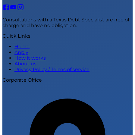
Consultations with a Texas Debt Specialist are free of
charge and have no obligation.
Quick Links
Home
Apply
How it works
About us
Privacy Policy / Terms of service
Corporate Office