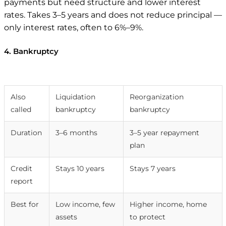
payments but need structure and lower interest
rates. Takes 3–5 years and does not reduce principal —
only interest rates, often to 6%–9%.
4. Bankruptcy
Chapter 7
Chapter 13
Also
Liquidation
Reorganization
called
bankruptcy
bankruptcy
Duration
3–6 months
3–5 year repayment
plan
Credit
Stays 10 years
Stays 7 years
report
Best for
Low income, few
Higher income, home
assets
to protect