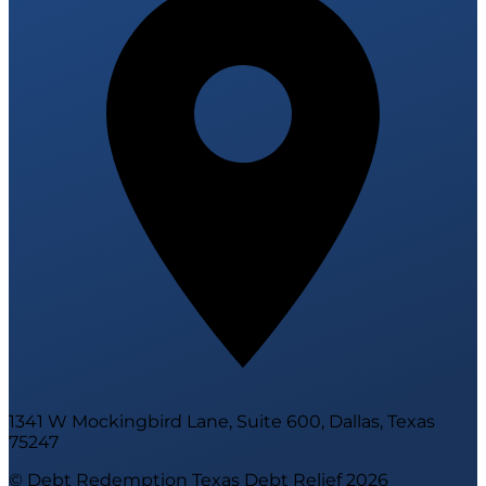
1341 W Mockingbird Lane, Suite 600, Dallas, Texas
75247
© Debt Redemption Texas Debt Relief
2026