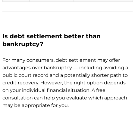
Is debt settlement better than
bankruptcy?
For many consumers, debt settlement may offer
advantages over bankruptcy — including avoiding a
public court record and a potentially shorter path to
credit recovery. However, the right option depends
on your individual financial situation. A free
consultation can help you evaluate which approach
may be appropriate for you.
Debt
Factor
Bankruptcy
settlement