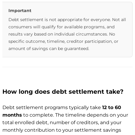
Important
Debt settlement is not appropriate for everyone. Not all
consumers will qualify for available programs, and
results vary based on individual circumstances. No
specific outcome, timeline, creditor participation, or
amount of savings can be guaranteed.
How long does debt settlement take?
Debt settlement programs typically take
12 to 60
months
to complete. The timeline depends on your
total enrolled debt, number of creditors, and your
monthly contribution to your settlement savings