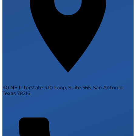
40 NE Interstate 410 Loop, Suite 565, San Antonio,
Texas 78216