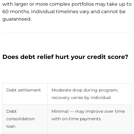
with larger or more complex portfolios may take up to
60 months. Individual timelines vary and cannot be
guaranteed.
Does debt relief hurt your credit score?
Method
Credit score impact
Debt settlement
Moderate drop during program;
recovery varies by individual
Debt
Minimal — may improve over time
consolidation
with on-time payments
loan