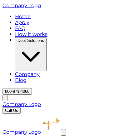
Company Logo
Home
Apply
FAQ
How it works
Debt Solutions
Company
Blog
800-971-4060
Company Logo
Call Us
Company Logo