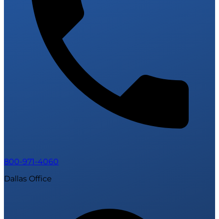
800-971-4060
Dallas Office