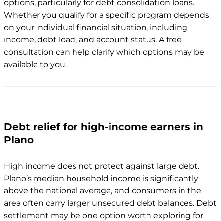
options, particularly for debt consolidation loans.
Whether you qualify for a specific program depends
on your individual financial situation, including
income, debt load, and account status. A free
consultation can help clarify which options may be
available to you.
Debt relief for high-income earners in
Plano
High income does not protect against large debt.
Plano’s median household income is significantly
above the national average, and consumers in the
area often carry larger unsecured debt balances. Debt
settlement may be one option worth exploring for