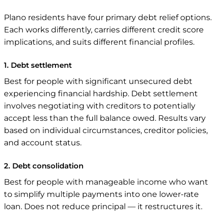
Plano residents have four primary debt relief options.
Each works differently, carries different credit score
implications, and suits different financial profiles.
1. Debt settlement
Best for people with significant unsecured debt
experiencing financial hardship. Debt settlement
involves negotiating with creditors to potentially
accept less than the full balance owed. Results vary
based on individual circumstances, creditor policies,
and account status.
2. Debt consolidation
Best for people with manageable income who want
to simplify multiple payments into one lower-rate
loan. Does not reduce principal — it restructures it.