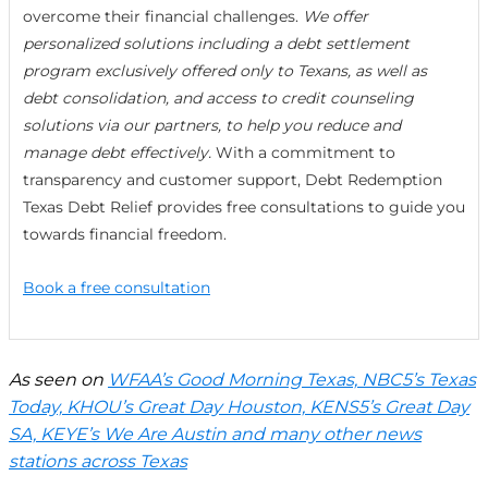
overcome their financial challenges.
We offer
personalized solutions including a debt settlement
program exclusively offered only to Texans, as well as
debt consolidation, and access to credit counseling
solutions via our partners, to help you reduce and
manage debt effectively.
With a commitment to
transparency and customer support, Debt Redemption
Texas Debt Relief provides free consultations to guide you
towards financial freedom.
Book a free consultation
As seen on
WFAA’s Good Morning Texas, NBC5’s Texas
Today, KHOU’s Great Day Houston, KENS5’s Great Day
SA, KEYE’s We Are Austin and many other news
stations across Texas