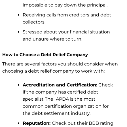
impossible to pay down the principal.
Receiving calls from creditors and debt
collectors.
Stressed about your financial situation
and unsure where to turn.
How to Choose a Debt Relief Company
There are several factors you should consider when
choosing a debt relief company to work with:
Accreditation and Certification:
Check
if the company has certified debt
specialist
The IAPDA is the most
common certification organization for
the debt settlement industry.
Reputation:
Check out their BBB rating