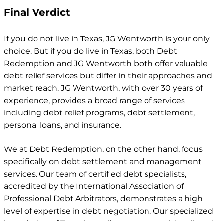
Final Verdict
If you do not live in Texas, JG Wentworth is your only
choice. But if you do live in Texas, both Debt
Redemption and JG Wentworth both offer valuable
debt relief services but differ in their approaches and
market reach. JG Wentworth, with over 30 years of
experience, provides a broad range of services
including debt relief programs, debt settlement,
personal loans, and insurance.
We at Debt Redemption, on the other hand, focus
specifically on debt settlement and management
services. Our team of certified debt specialists,
accredited by the International Association of
Professional Debt Arbitrators, demonstrates a high
level of expertise in debt negotiation. Our specialized