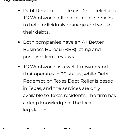
Debt Redemption
Texas Debt Relief
and
JG Wentworth offer debt relief services
to help individuals manage and settle
their debts.
Both companies have an A+ Better
Business Bureau (BBB) rating and
positive client reviews.
JG Wentworth is a well-known brand
that operates in 30 states,
while Debt
Redemption Texas Debt Relief is based
in Texas, and the services are only
available to Texas residents. The firm has
a deep knowledge of the local
legislation.