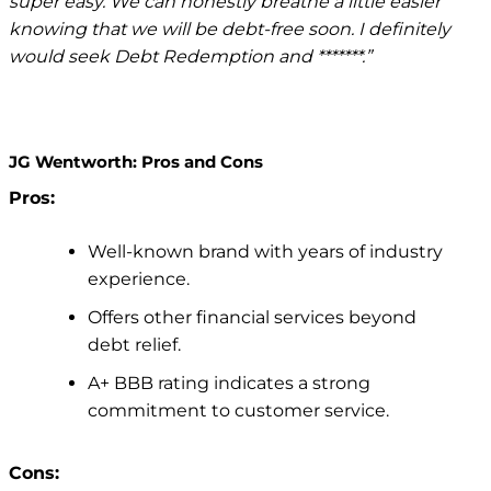
super easy. We can honestly breathe a little easier
knowing that we will be debt-free soon. I definitely
would seek Debt Redemption and *******.”
JG Wentworth: Pros and Cons
Pros:
Well-known brand with years of industry
experience.
Offers other financial services beyond
debt relief.
A+ BBB rating indicates a strong
commitment to customer service.
Cons: