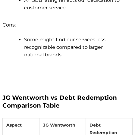
A+ BBB rating reflects our dedication to
customer service.
Cons:
Some might find our services less
recognizable compared to larger
national brands.
JG Wentworth vs Debt Redemption
Comparison Table
Aspect
JG Wentworth
Debt
Redemption