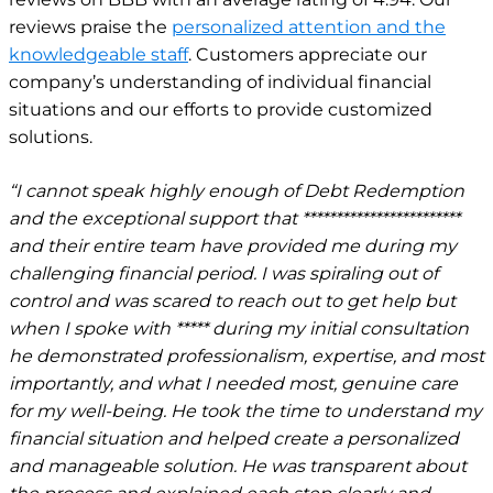
reviews praise the
personalized attention and the
knowledgeable staff
. Customers appreciate our
company’s understanding of individual financial
situations and our efforts to provide customized
solutions.
“I cannot speak highly enough of Debt Redemption
and the exceptional support that ************************
and their entire team have provided me during my
challenging financial period. I was spiraling out of
control and was scared to reach out to get help but
when I spoke with ***** during my initial consultation
he demonstrated professionalism, expertise, and most
importantly, and what I needed most, genuine care
for my well-being. He took the time to understand my
financial situation and helped create a personalized
and manageable solution. He was transparent about