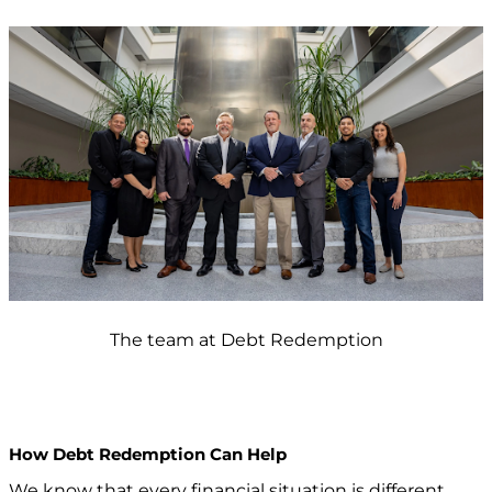
The team at Debt Redemption
How Debt Redemption Can Help
We know that every financial situation is different,