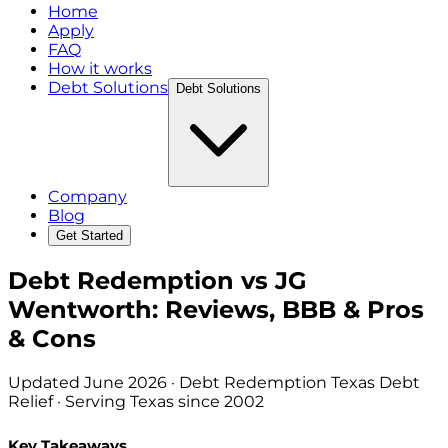
Home
Apply
FAQ
How it works
Debt Solutions
Debt Solutions
Company
Blog
Get Started
Debt Redemption vs JG
Wentworth: Reviews, BBB & Pros
& Cons
Updated
June 2026
· Debt Redemption Texas Debt
Relief · Serving Texas since 2002
Key Takeaways