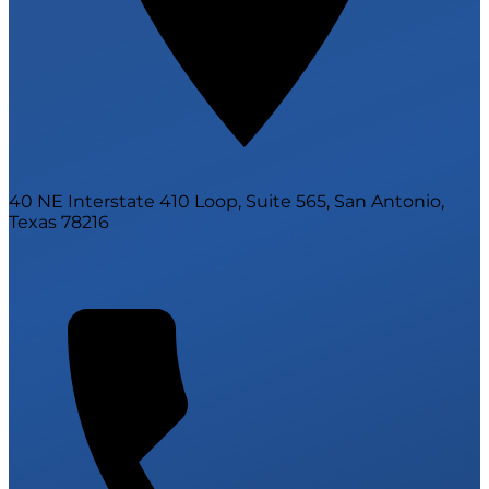
40 NE Interstate 410 Loop, Suite 565, San Antonio,
Texas 78216