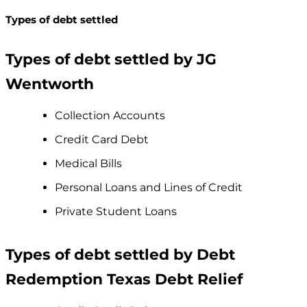
Types of debt settled
Types of debt settled by JG
Wentworth
Collection Accounts
Credit Card Debt
Medical Bills
Personal Loans and Lines of Credit
Private Student Loans
Types of debt settled by Debt
Redemption Texas Debt Relief