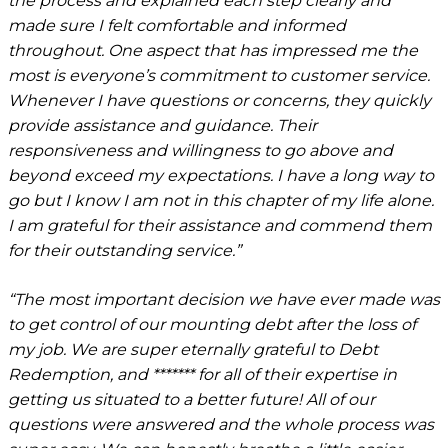
the process and explained each step clearly and
made sure I felt comfortable and informed
throughout. One aspect that has impressed me the
most is everyone’s commitment to customer service.
Whenever I have questions or concerns, they quickly
provide assistance and guidance. Their
responsiveness and willingness to go above and
beyond exceed my expectations. I have a long way to
go but I know I am not in this chapter of my life alone.
I am grateful for their assistance and commend them
for their outstanding service.”
“The most important decision we have ever made was
to get control of our mounting debt after the loss of
my job. We are super eternally grateful to Debt
Redemption, and ******* for all of their expertise in
getting us situated to a better future! All of our
questions were answered and the whole process was