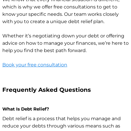
which is why we offer free consultations to get to
know your specific needs. Our team works closely
with you to create a unique debt relief plan.
Whether it’s negotiating down your debt or offering
advice on how to manage your finances, we’re here to
help you find the best path forward.
Book your free consultation
Frequently Asked Questions
What Is Debt Relief?
Debt relief is a process that helps you manage and
reduce your debts through various means such as