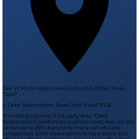
1341 W Mockingbird Lane, Suite 600, Dallas, Texas
75247
© Debt Redemption Texas Debt Relief
2026
*Excluding optional third-party fees. *Debt
Redemption's performance (settlement) fees are 15%
versus up to 25% charged by many out-of-state
competitors. Debt Redemption is not a lender but