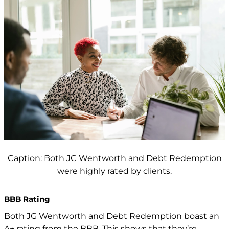
Caption: Both JC Wentworth and Debt Redemption
were highly rated by clients.
BBB Rating
Both JG Wentworth and
Debt Redemption boast an
A+ rating from the BBB. This shows that they’re