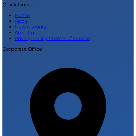
Quick Links
Home
Apply
How it works
About us
Privacy Policy / Terms of service
Corporate Office