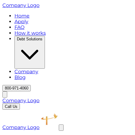
Company Logo
Home
Apply
FAQ
How it works
Debt Solutions
Company
Blog
800-971-4060
Company Logo
Call Us
Company Logo