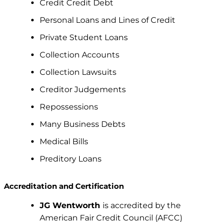
Credit Credit Debt
Personal Loans and Lines of Credit
Private Student Loans
Collection Accounts
Collection Lawsuits
Creditor Judgements
Repossessions
Many Business Debts
Medical Bills
Preditory Loans
Accreditation and Certification
JG Wentworth
is accredited by the
American Fair Credit Council (AFCC)