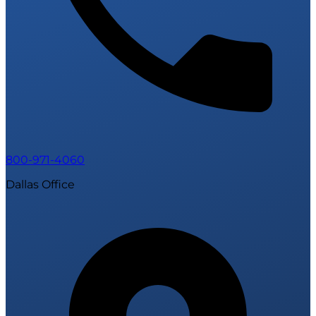
800-971-4060
Dallas Office