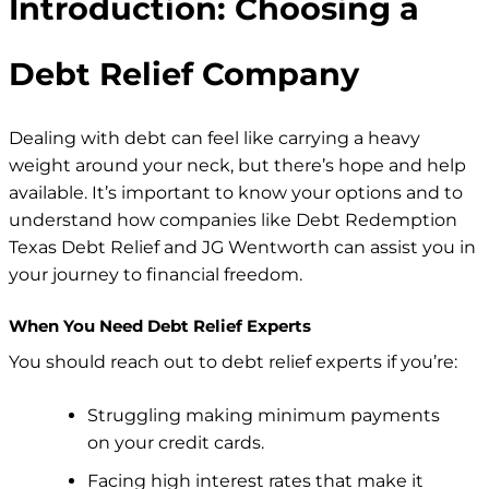
Introduction: Choosing a
Debt Relief Company
Dealing with debt can feel like carrying a heavy
weight around your neck, but there’s hope and help
available. It’s important to know your options and to
understand how companies like Debt Redemption
Texas Debt Relief and JG Wentworth can assist you in
your journey to financial freedom.
When You Need Debt Relief Experts
You should reach out to debt relief experts if you’re:
Struggling
making minimum payments
on your credit cards.
Facing high interest rates that make it