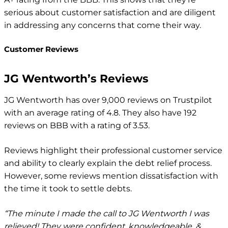
serious about customer satisfaction and are diligent
in addressing any concerns that come their way.
Customer Reviews
JG Wentworth’s Reviews
JG Wentworth has over 9,000 reviews on Trustpilot
with an average rating of 4.8. They also have 192
reviews on BBB with a rating of 3.53.
Reviews highlight their professional customer service
and ability to clearly explain the debt relief process.
However, some reviews mention dissatisfaction with
the time it took to settle debts.
“The minute I made the call to JG Wentworth I was
relieved! They were confident, knowledgeable, &