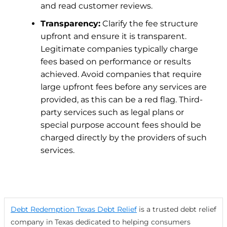
and read customer reviews.
Transparency:
Clarify the fee structure
upfront and ensure it is transparent.
Legitimate companies typically charge
fees based on performance or results
achieved. Avoid companies that require
large upfront fees before any services are
provided, as this can be a red flag.
Third-
party services such as legal plans or
special purpose account fees should be
charged directly by the providers of such
services.
Debt Redemption Texas Debt Relief
is a trusted debt relief
company in Texas dedicated to helping consumers