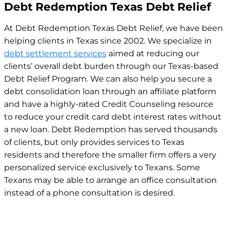
Debt Redemption Texas Debt Relief
At Debt Redemption Texas Debt Relief, we have been
helping clients in Texas since 2002. We specialize in
debt settlement services
aimed at reducing our
clients’ overall debt burden through our Texas-based
Debt Relief Program. We can also help you secure a
debt consolidation loan through an affiliate platform
and have a highly-rated Credit Counseling resource
to reduce your credit card debt interest rates without
a new loan.
Debt Redemption has served thousands
of clients, but only provides services to Texas
residents and therefore the smaller firm offers a very
personalized service exclusively to Texans. Some
Texans may be able to arrange an office consultation
instead of a phone consultation is desired.