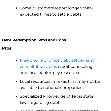
Some customers report longer-than-
expected times to settle debts.
Debt Redemption: Pros and Cons
Pros:
Free phone or office debt settlement
consultations, plus
credit counseling
and local bankrupcy rescources.
Local resources in Texas that may not be
available to national companies.
Specialized knowledge of Texas state
laws regarding debt.