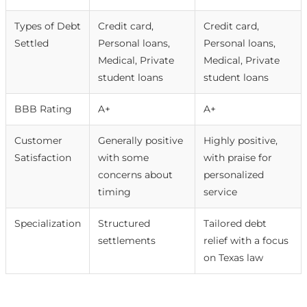
Types of Debt
Credit card,
Credit card,
Settled
Personal loans,
Personal loans,
Medical, Private
Medical, Private
student loans
student loans
BBB Rating
A+
A+
Customer
Generally positive
Highly positive,
Satisfaction
with some
with praise for
concerns about
personalized
timing
service
Specialization
Structured
Tailored debt
settlements
relief with a focus
on Texas law