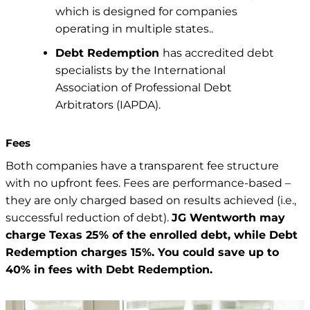
which is designed for companies
operating in multiple states..
Debt Redemption
has accredited debt
specialists by the International
Association of Professional Debt
Arbitrators (IAPDA).
Fees
Both companies have a transparent fee structure
with no upfront fees. Fees are performance-based –
they are only charged based on results achieved (i.e.,
successful reduction of debt).
JG Wentworth may
charge Texas 25% of the enrolled debt, while Debt
Redemption charges 15%. You could save up to
40% in fees with Debt Redemption.