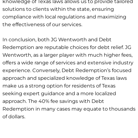
knowledge of Texas laws allows us to provide tailored
solutions to clients within the state, ensuring
compliance with local regulations and maximizing
the effectiveness of our services.
In conclusion, both JG Wentworth and Debt
Redemption are reputable choices for debt relief. JG
Wentworth,
as a larger player with much higher fees
,
offers a wide range of services and extensive industry
experience. Conversely, Debt Redemption’s focused
approach and specialized knowledge of Texas laws
make us a strong option for residents of Texas
seeking expert guidance and a more localized
approach. The 40% fee savings with Debt
Redemption in many cases may equate to thousands
of dollars.