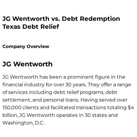
JG Wentworth vs. Debt Redemption
Texas Debt Relief
Company Overview
JG Wentworth
JG Wentworth has been a prominent figure in the
financial industry for over 30 years. They offer a range
of services including debt relief programs, debt
settlement, and personal loans. Having served over
150,000 clients and facilitated transactions totaling $4
billion, JG Wentworth operates in 30 states and
Washington, D.C.