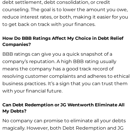
debt settlement, debt consolidation, or credit
counseling. The goal is to lower the amount you owe,
reduce interest rates, or both, making it easier for you
to get back on track with your finances.
How Do BBB Ratings Affect My Choice in Debt Relief
Companies?
BBB ratings can give you a quick snapshot of a
company’s reputation. A high BBB rating usually
means the company has a good track record of
resolving customer complaints and adheres to ethical
business practices. It’s a sign that you can trust them
with your financial future.
Can Debt Redemption or JG Wentworth Eliminate All
My Debts?
No company can promise to eliminate all your debts
magically. However, both Debt Redemption and JG