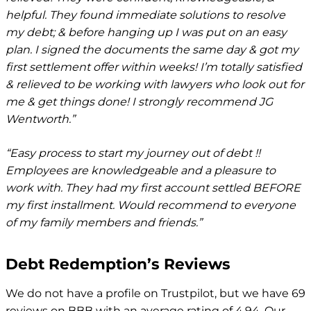
helpful. They found immediate solutions to resolve
my debt; & before hanging up I was put on an easy
plan. I signed the documents the same day & got my
first settlement offer within weeks! I’m totally satisfied
& relieved to be working with lawyers who look out for
me & get things done! I strongly recommend JG
Wentworth.”
“Easy process to start my journey out of debt !!
Employees are knowledgeable and a pleasure to
work with. They had my first account settled BEFORE
my first installment. Would recommend to everyone
of my family members and friends.”
Debt Redemption’s Reviews
We do not have a profile on Trustpilot, but we have 69
reviews on BBB with an average rating of 4.94. Our