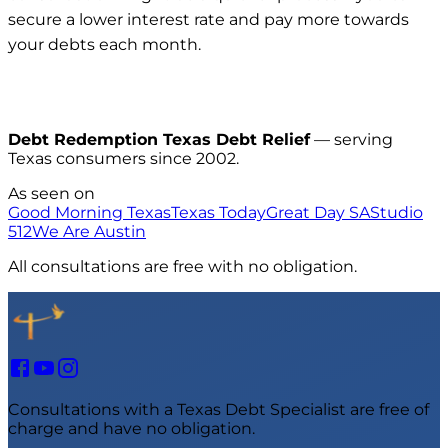
secure a lower interest rate and pay more towards
your debts each month.
Debt Redemption Texas Debt Relief
— serving
Texas consumers since 2002.
As seen on
Good Morning Texas
Texas Today
Great Day SA
Studio
512
We Are Austin
All consultations are free with no obligation.
Consultations with a Texas Debt Specialist are free of
charge and have no obligation.