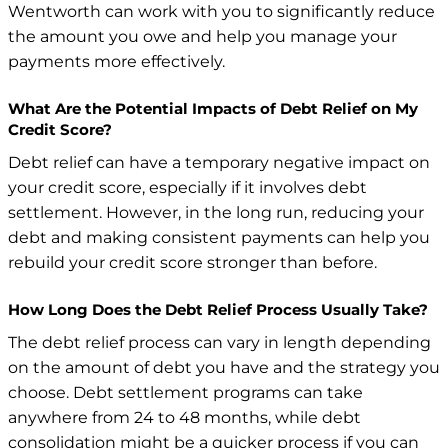
Wentworth can work with you to significantly reduce
the amount you owe and help you manage your
payments more effectively.
What Are the Potential Impacts of Debt Relief on My
Credit Score?
Debt relief can have a temporary negative impact on
your credit score, especially if it involves debt
settlement. However, in the long run, reducing your
debt and making consistent payments can help you
rebuild your credit score stronger than before.
How Long Does the Debt Relief Process Usually Take?
The debt relief process can vary in length depending
on the amount of debt you have and the strategy you
choose. Debt settlement programs can take
anywhere from 24 to 48 months, while debt
consolidation might be a quicker process if you can