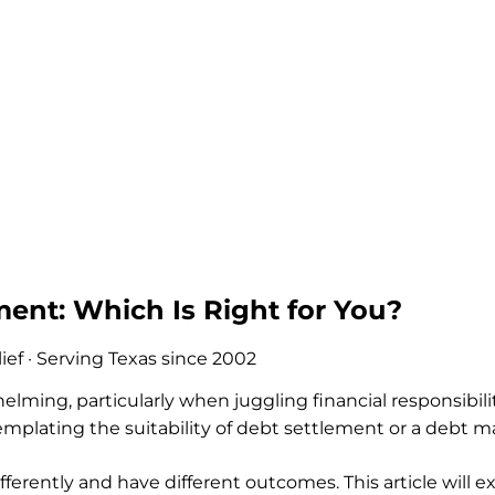
ent: Which Is Right for You?
ef · Serving Texas since 2002
ming, particularly when juggling financial responsibilit
plating the suitability of debt settlement or a debt 
fferently and have different outcomes. This article will