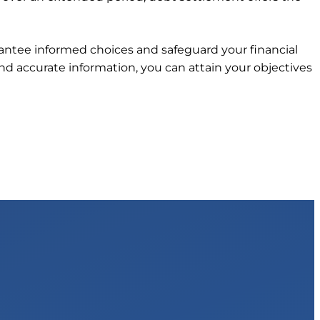
arantee informed choices and safeguard your financial
d accurate information, you can attain your objectives