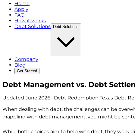
Home
Apply
FAQ
How it works
Debt Solutions
Debt Solutions
Company
Blog
Get Started
Debt Management vs. Debt Settlem
Updated
June 2026
· Debt Redemption Texas Debt Reli
When dealing with debt, the challenges can be overwhel
grappling with debt management, you might be contem
While both choices aim to help with debt, they work di