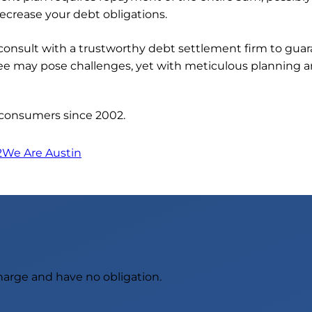
ecrease your debt obligations.
to consult with a trustworthy debt settlement firm to gu
ee may pose challenges, yet with meticulous planning an
 consumers since 2002.
2
We Are Austin
charge and have no obligation.