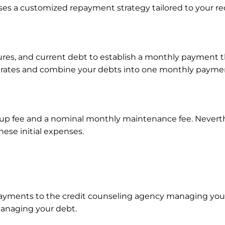
ises a customized repayment strategy tailored to your r
res, and current debt to establish a monthly payment th
st rates and combine your debts into one monthly paym
tup fee and a nominal monthly maintenance fee. Neverthe
ese initial expenses.
ayments to the credit counseling agency managing your 
 managing your debt.