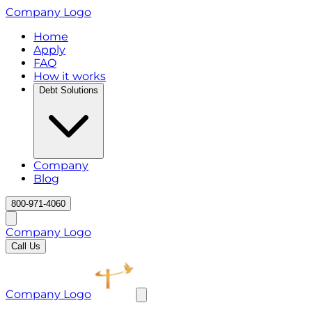
Company Logo
Home
Apply
FAQ
How it works
Debt Solutions
Company
Blog
800-971-4060
Company Logo
Call Us
Company Logo