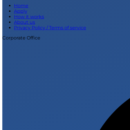
Home
Apply
How it works
About us
Privacy Policy / Terms of service
Corporate Office