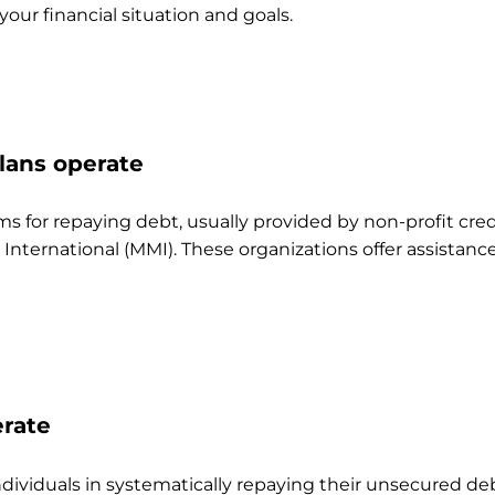
our financial situation and goals.
ans operate
for repaying debt, usually provided by non-profit cred
rnational (MMI). These organizations offer assistance a
rate
viduals in systematically repaying their unsecured debts