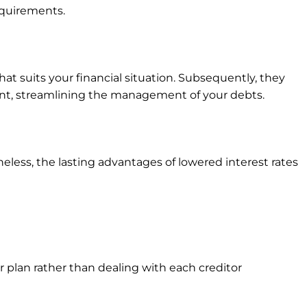
equirements.
at suits your financial situation. Subsequently, they
ent, streamlining the management of your debts.
less, the lasting advantages of lowered interest rates
plan rather than dealing with each creditor