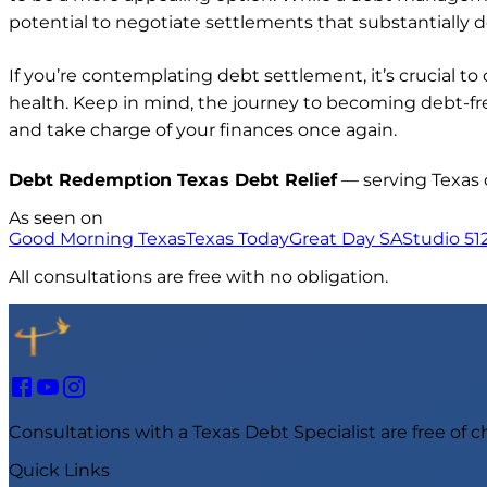
potential to negotiate settlements that substantially d
If you’re contemplating debt settlement, it’s crucial 
health. Keep in mind, the journey to becoming debt-fr
and take charge of your finances once again.
Debt Redemption Texas Debt Relief
— serving Texas
As seen on
Good Morning Texas
Texas Today
Great Day SA
Studio 51
All consultations are free with no obligation.
Consultations with a Texas Debt Specialist are free of 
Quick Links