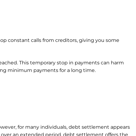
op constant calls from creditors, giving you some
 reached. This temporary stop in payments can harm
making minimum payments for a long time.
wever, for many individuals, debt settlement appears
over an extended period, debt settlement offers the