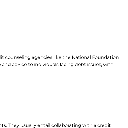
it counseling agencies like the National Foundation
nd advice to individuals facing debt issues, with
. They usually entail collaborating with a credit