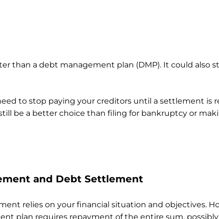
ter than a debt management plan (DMP). It could also st
ed to stop paying your creditors until a settlement is
 still be a better choice than filing for bankruptcy or 
ement and Debt Settlement
 relies on your financial situation and objectives. Ho
t plan requires repayment of the entire sum, possibly 