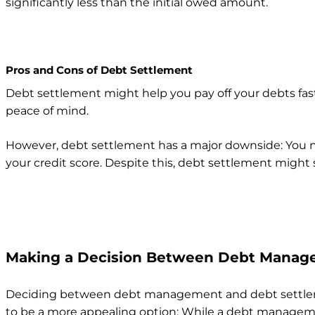
significantly less than the initial owed amount.
Pros and Cons of Debt Settlement
Debt settlement might help you pay off your debts fas
peace of mind.
However, debt settlement has a major downside: You ne
your credit score. Despite this, debt settlement might
Making a Decision Between Debt Manag
Deciding between debt management and debt settlement
to be a more appealing option: While a debt managemen