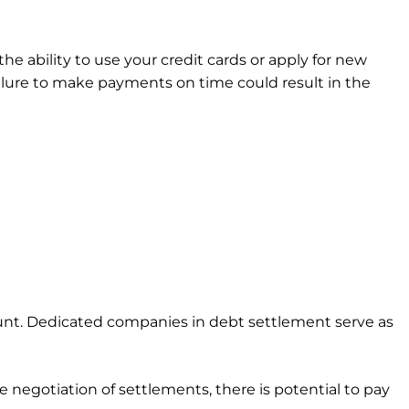
he ability to use your credit cards or apply for new
Failure to make payments on time could result in the
unt. Dedicated companies in debt settlement serve as
 negotiation of settlements, there is potential to pay