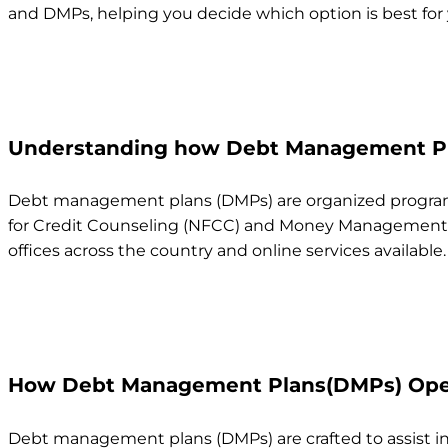
and DMPs, helping you decide which option is best for y
Understanding how Debt Management Pl
Debt management plans (DMPs) are organized programs 
for Credit Counseling (NFCC) and Money Management Inte
offices across the country and online services available.
How Debt Management Plans(DMPs) Ope
Debt management plans (DMPs) are crafted to assist indi