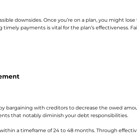
ossible downsides. Once you’re on a plan, you might lose t
 timely payments is vital for the plan’s effectiveness. 
lement
by bargaining with creditors to decrease the owed amo
ts that notably diminish your debt responsibilities.
 within a timeframe of 24 to 48 months. Through effective