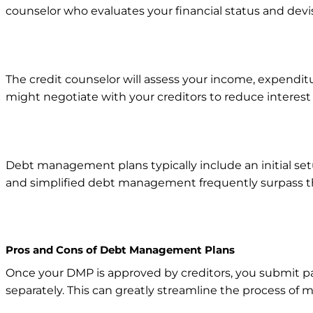
counselor who evaluates your financial status and dev
The credit counselor will assess your income, expenditu
might negotiate with your creditors to reduce intere
Debt management plans typically include an initial se
and simplified debt management frequently surpass th
Pros and Cons of Debt Management Plans
Once your DMP is approved by creditors, you submit p
separately. This can greatly streamline the process of