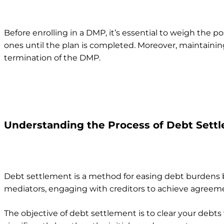
Before enrolling in a DMP, it’s essential to weigh the p
ones until the plan is completed. Moreover, maintaining
termination of the DMP.
Understanding the Process of Debt Sett
Debt settlement is a method for easing debt burdens 
mediators, engaging with creditors to achieve agreemen
The objective of debt settlement is to clear your debts