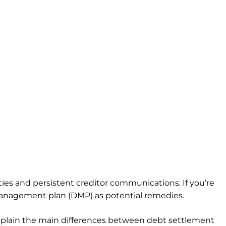
ies and persistent creditor communications. If you’re
management plan (DMP) as potential remedies.
 explain the main differences between debt settlement